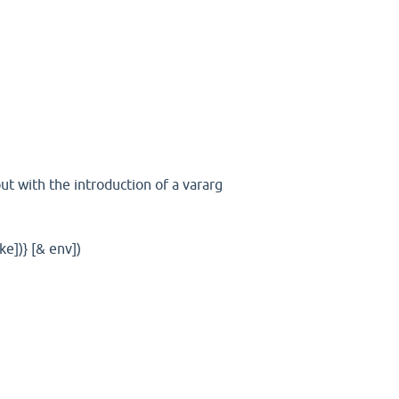
ut with the introduction of a vararg
ake])} [& env])