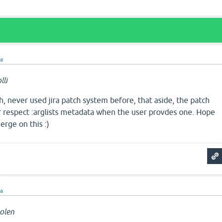
ra
li
ch, never used jira patch system before, that aside, the patch
r respect :arglists metadata when the user provdes one. Hope
rge on this :)
ra
olen