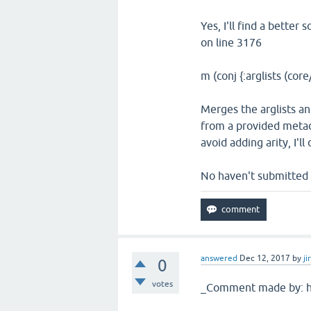
Yes, I'll find a better
on line 3176
m (conj {:arglists (core
Merges the arglists an
from a provided metada
avoid adding arity, I'l
No haven't submitted m
answered
Dec 12, 2017
by
ji
0
votes
_Comment made by: hl