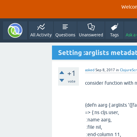
Welcom
All Activity
Questions
Unanswered
Tags
Ask a
Setting :arglists metada
asked
Sep 8, 2017
in
ClojureScr
+1
vote
consider function with 
(defn aarg {:arglists '([fa
=> {:ns cljs.user,
:name aarg,
:file nil,
:end-column 11,