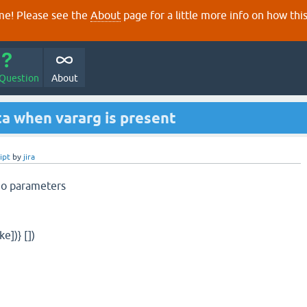
e! Please see the
About
page for a little more info on how thi
 Question
About
ta when vararg is present
ipt
by
jira
no parameters
ke])} [])