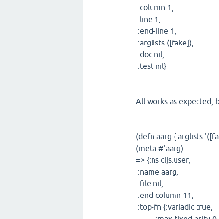
:column 1,
:line 1,
:end-line 1,
:arglists ([fake]),
:doc nil,
:test nil}
All works as expected, b
(defn aarg {:arglists '([f
(meta #'aarg)
=> {:ns cljs.user,
:name aarg,
:file nil,
:end-column 11,
:top-fn {:variadic true,
:max-fixed-arity 0,