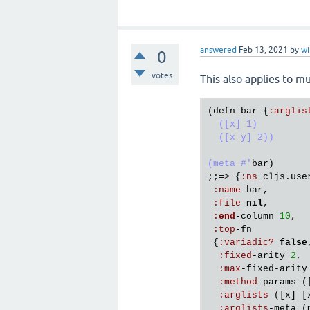
answered
Feb 13, 2021
by
w
0
votes
This also applies to mu
(
defn
bar
 {
:
arglis
  ([x] 1)

  ([x y] 2))

(meta #'
bar
)

;;=> {
:
ns
cljs
.
use
:
name
bar
,

:
file
nil
,

:
end
-
column
10
,

:
top
-
fn
 {
:
variadic?
false
:
fixed
-
arity
2
,

:
max
-
fixed
-
arity
:
method
-
params
 (
:
arglists
 ([
x
] [
:
arglists
-
meta
 (