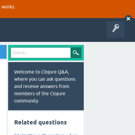
s works.
Welcome to Clojure Q&A,
where you can ask questions
and receive answers from
members of the Clojure
community.
Related questions