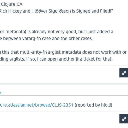
 Clojure CA
ich Hickey and Hlöðver Sigurðsson is Signed and Filed!"
 metadata) is already not very good, but I just added a
e between vararg-fn case and the other cases.
g this that multi-arity-fn arglist metadata does not work with or
ing arglists. If so, I can open another jira ticket for that.
a
ojure.atlassian.net/browse/CLJS-2351
(reported by hlolli)