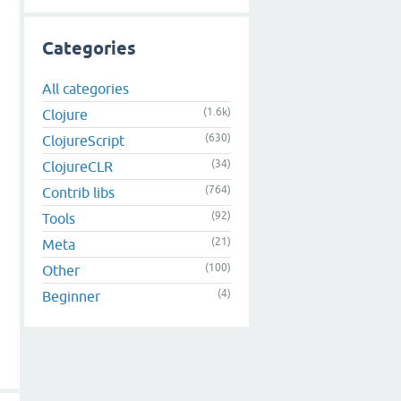
Categories
All categories
(1.6k)
Clojure
(630)
ClojureScript
(34)
ClojureCLR
(764)
Contrib libs
(92)
Tools
(21)
Meta
(100)
Other
(4)
Beginner