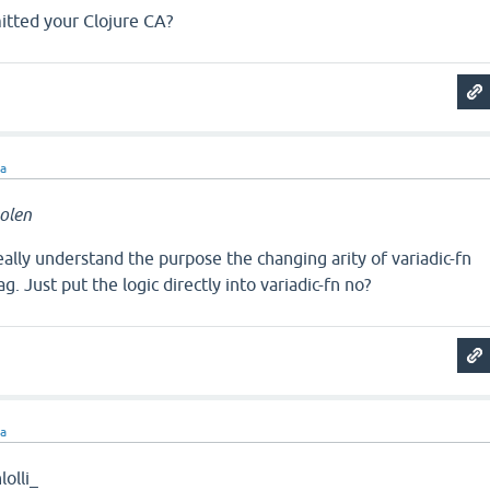
tted your Clojure CA?
ra
olen
really understand the purpose the changing arity of variadic-fn
g. Just put the logic directly into variadic-fn no?
ra
olli_