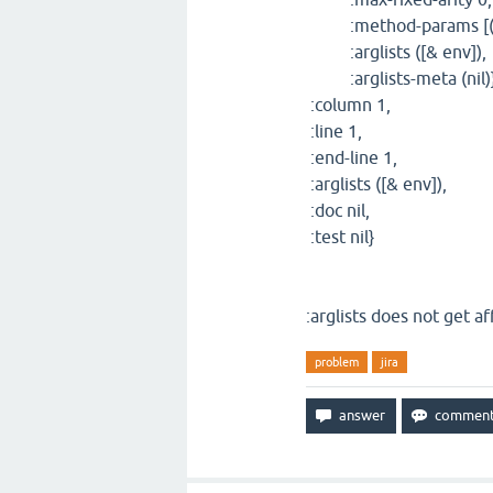
:method-params [(e
:arglists ([& env]),
:arglists-meta (nil)}
:column 1,
:line 1,
:end-line 1,
:arglists ([& env]),
:doc nil,
:test nil}
:arglists does not get af
problem
jira