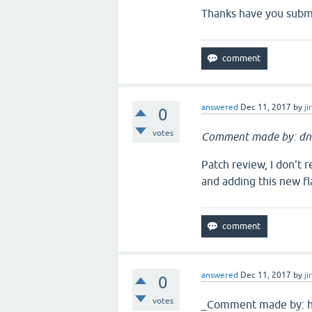
Thanks have you submi
answered
Dec 11, 2017
by
ji
0
votes
Comment made by: dn
Patch review, I don't 
and adding this new fla
answered
Dec 11, 2017
by
ji
0
votes
_Comment made by: hl