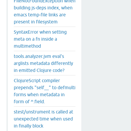
FileNotFoundException when
building js-deps index, when
emacs temp-file links are
present in filesystem
SyntaxError when setting
meta on a fn inside a
multimethod
tools.analyzer.jvm eval's
arglists metadata differently
in emitted Clojure code?
ClojureScript compiler
prepends "self__" to defmulti
forms when metadata in
form of ^:field.
stest/unstrument is called at
unexpected time when used
in finally block