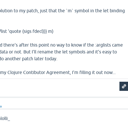
 solution to my patch, just that the `m` symbol in the let binding
/list 'quote (sigs fdecl))} m)
d there's after this point no way to know if the :arglists came
ta or not. But I'll rename the let symbols and it's easy to
l do another patch later today.
y Clojure Contibutor Agreement, I'm filling it out now...
ra
olli_