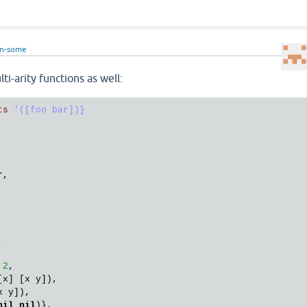
in-some
lti-arity functions as well:
ts
'([foo bar])}

r
,

,

2
,

[
x
] [
x
y
]),

x
y
]),

nil
nil
)},
