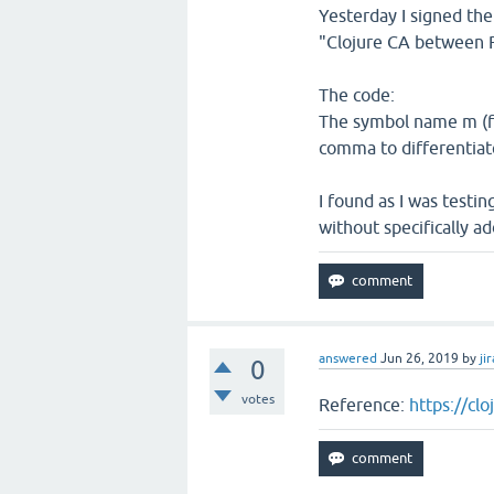
Yesterday I signed the
"Clojure CA between R
The code:
The symbol name m (for
comma to differentiat
I found as I was testin
without specifically add
answered
Jun 26, 2019
by
jir
0
votes
Reference:
https://cl