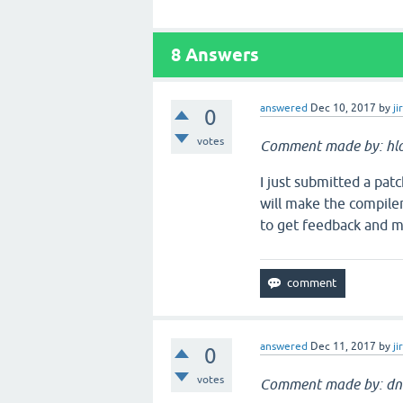
8
Answers
answered
Dec 10, 2017
by
ji
0
votes
Comment made by: hlol
I just submitted a pat
will make the compile
to get feedback and me
answered
Dec 11, 2017
by
ji
0
votes
Comment made by: dn