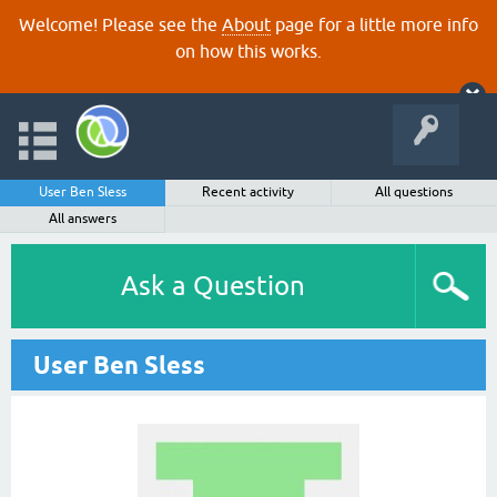
Welcome! Please see the
About
page for a little more info
on how this works.
User Ben Sless
Recent activity
All questions
All answers
Ask a Question
User Ben Sless