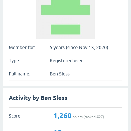
Member for:
5 years (since Nov 13, 2020)
Type:
Registered user
Full name:
Ben Sless
Activity by Ben Sless
1,260
Score:
points (ranked #
27
)