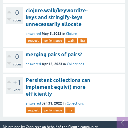
clojure.walk/keywordize-
0
keys and stringify-keys
votes
unnecessarily allocate
May 5, 2023
answered
in
Clojure
request
performance
walk
jira
merging pairs of pairs?
0
Apr 15, 2023
answered
in
Collections
votes
Persistent collections can
+1
implement equiv() more
vote
efficiently
Jan 31, 2022
answered
in
Collections
request
performance
jira
Maintained by
Cognitect
on behalf of the Clojure community