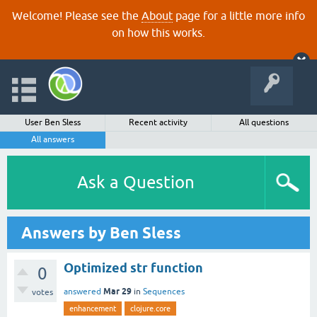
Welcome! Please see the
About
page for a little more info
on how this works.
User Ben Sless
Recent activity
All questions
All answers
Ask a Question
Answers by Ben Sless
Optimized str function
0
Mar 29
answered
in
Sequences
votes
enhancement
clojure.core