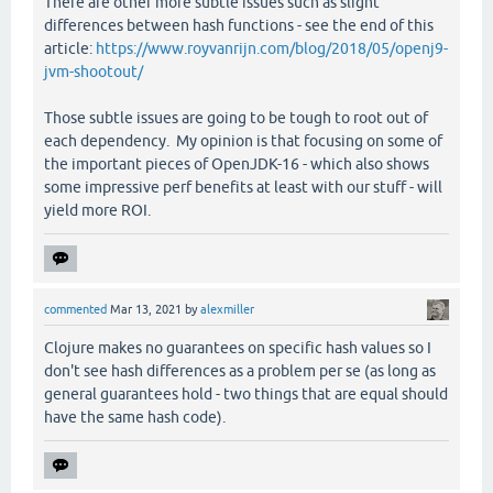
There are other more subtle issues such as slight
differences between hash functions - see the end of this
article:
https://www.royvanrijn.com/blog/2018/05/openj9-
jvm-shootout/
Those subtle issues are going to be tough to root out of
each dependency. My opinion is that focusing on some of
the important pieces of OpenJDK-16 - which also shows
some impressive perf benefits at least with our stuff - will
yield more ROI.
commented
Mar 13, 2021
by
alexmiller
Clojure makes no guarantees on specific hash values so I
don't see hash differences as a problem per se (as long as
general guarantees hold - two things that are equal should
have the same hash code).