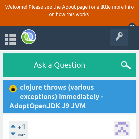
Welcome! Please see the
About
page for a little more info
on how this works.
Ask a Question
clojure throws (various
exceptions) immediately -
AdoptOpenJDK J9 JVM
+1
vote