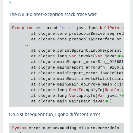
5
The NullPointerException stack trace was:
Exception
in
thread
"main"
java
.
lang
.
NullPointerEx
at
clojure
.
core
.
protocols
$naive_seq_reduce
at
clojure
.
core
.
protocols
$interface_or_nai
     ...

at
clojure
.
pprint
$pprint
.
invoke
(
pprint_bas
at
clojure
.
lang
.
Var
.
invoke
(
Var
.
java
:
384
)

at
clojure
.
main
$report_error
$fn__9186
$fn__
at
clojure
.
main
$report_error
$fn__9186
.
invo
at
clojure
.
main
$report_error
.
invokeStatic
(
at
clojure
.
main
$main
.
invokeStatic
(
main
.
clj
at
clojure
.
main
$main
.
doInvoke
(
main
.
clj
:
616
)
at
clojure
.
lang
.
RestFn
.
applyTo
(
RestFn
.
java
at
clojure
.
lang
.
Var
.
applyTo
(
Var
.
java
:
705
)

at
clojure
.
main
.
main
(
main
.
java
:
40
On a subsequent run, I got a different error:
Syntax
error
macroexpanding
clojure
.
core
/
defn
- 
at
 