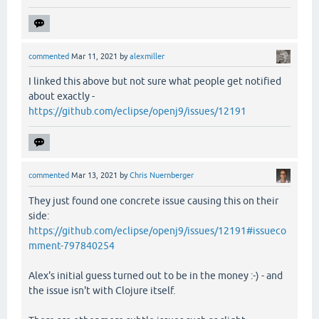
commented
Mar 11, 2021
by
alexmiller
I linked this above but not sure what people get notified
about exactly -
https://github.com/eclipse/openj9/issues/12191
commented
Mar 13, 2021
by
Chris Nuernberger
They just found one concrete issue causing this on their
side:
https://github.com/eclipse/openj9/issues/12191#issueco
mment-797840254
Alex's initial guess turned out to be in the money :-) - and
the issue isn't with Clojure itself.