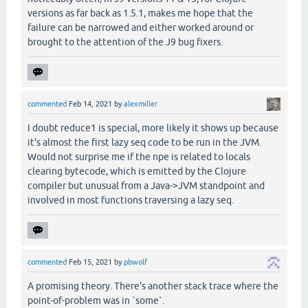
versions as far back as 1.5.1, makes me hope that the
failure can be narrowed and either worked around or
brought to the attention of the J9 bug fixers.
commented
Feb 14, 2021
by
alexmiller
I doubt reduce1 is special, more likely it shows up because
it's almost the first lazy seq code to be run in the JVM.
Would not surprise me if the npe is related to locals
clearing bytecode, which is emitted by the Clojure
compiler but unusual from a Java->JVM standpoint and
involved in most functions traversing a lazy seq.
commented
Feb 15, 2021
by
pbwolf
A promising theory. There's another stack trace where the
point-of-problem was in `some`.