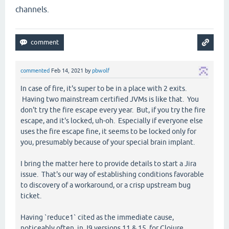
channels.
commented
Feb 14, 2021
by
pbwolf
In case of fire, it's super to be in a place with 2 exits.
Having two mainstream certified JVMs is like that. You
don't try the fire escape every year. But, if you try the fire
escape, and it's locked, uh-oh. Especially if everyone else
uses the fire escape fine, it seems to be locked only for
you, presumably because of your special brain implant.
I bring the matter here to provide details to start a Jira
issue. That's our way of establishing conditions favorable
to discovery of a workaround, or a crisp upstream bug
ticket.
Having `reduce1` cited as the immediate cause,
noticeably often, in J9 versions 11 & 15, for Clojure