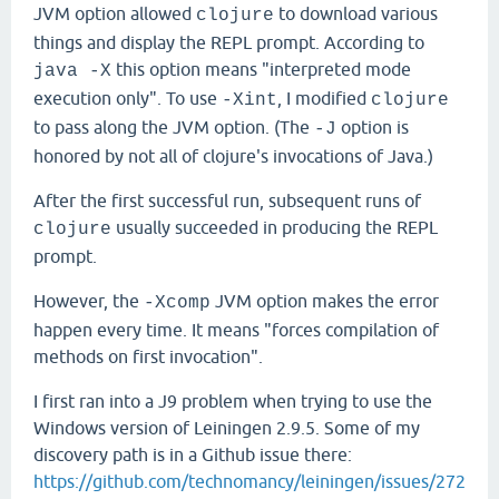
JVM option allowed
to download various
clojure
things and display the REPL prompt. According to
this option means "interpreted mode
java -X
execution only". To use
, I modified
-Xint
clojure
to pass along the JVM option. (The
option is
-J
honored by not all of clojure's invocations of Java.)
After the first successful run, subsequent runs of
usually succeeded in producing the REPL
clojure
prompt.
However, the
JVM option makes the error
-Xcomp
happen every time. It means "forces compilation of
methods on first invocation".
I first ran into a J9 problem when trying to use the
Windows version of Leiningen 2.9.5. Some of my
discovery path is in a Github issue there:
https://github.com/technomancy/leiningen/issues/272