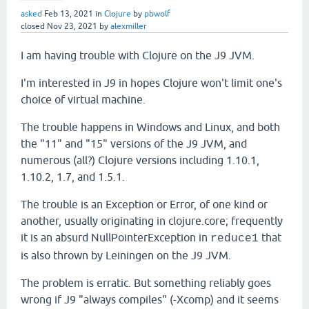
asked
Feb 13, 2021
in
Clojure
by
pbwolf
closed
Nov 23, 2021
by
alexmiller
I am having trouble with Clojure on the J9 JVM.
I'm interested in J9 in hopes Clojure won't limit one's
choice of virtual machine.
The trouble happens in Windows and Linux, and both
the "11" and "15" versions of the J9 JVM, and
numerous (all?) Clojure versions including 1.10.1,
1.10.2, 1.7, and 1.5.1.
The trouble is an Exception or Error, of one kind or
another, usually originating in clojure.core; frequently
it is an absurd NullPointerException in
that
reduce1
is also thrown by Leiningen on the J9 JVM.
The problem is erratic. But something reliably goes
wrong if J9 "always compiles" (-Xcomp) and it seems