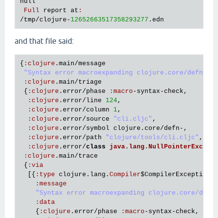
null
Full
report
at
:
/
tmp
/
clojure
-
12652663517358293277
.
edn
and that file said:
{
:
clojure
.
main
/
message
"Syntax error macroexpanding clojure.core/defn- a
:
clojure
.
main
/
triage
 {
:
clojure
.
error
/
phase
:
macro
-
syntax
-
check
,

:
clojure
.
error
/
line
124
,

:
clojure
.
error
/
column
1
,

:
clojure
.
error
/
source
"cli.cljc"
,

:
clojure
.
error
/
symbol
clojure
.
core
/
defn
-,

:
clojure
.
error
/
path
"clojure/tools/cli.cljc"
,

:
clojure
.
error
/
class
java
.
lang
.
NullPointerExcept
:
clojure
.
main
/
trace
 {
:
via
  [{
:
type
clojure
.
lang
.
Compiler
$CompilerException
,

:
message
"Syntax error macroexpanding clojure.core/defn
:
data
    {
:
clojure
.
error
/
phase
:
macro
-
syntax
-
check
,
