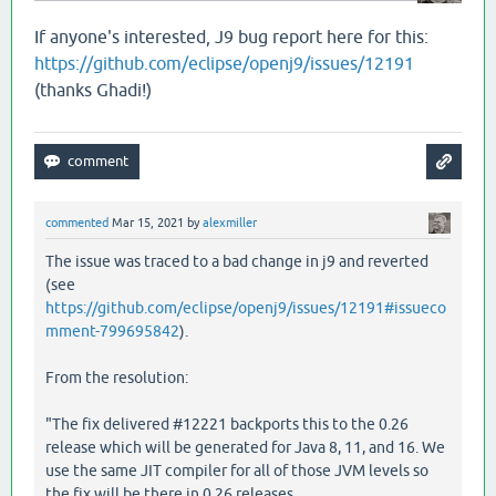
   [
clojure
.
lang
.
RT
load
"RT.java"
459
]

   [
clojure
.
lang
.
RT
load
"RT.java"
424
]

If anyone's interested, J9 bug report here for this:
   [
clojure
.
core
$load
$fn__6857
invoke
"core.clj"
6
https://github.com/eclipse/openj9/issues/12191
   [
clojure
.
core
$load
invokeStatic
"core.clj"
6114
]
(thanks Ghadi!)
   [
clojure
.
core
$load
doInvoke
"core.clj"
6098
]

   [
clojure
.
lang
.
RestFn
invoke
"RestFn.java"
408
]

   [
clojure
.
core
$load_one
invokeStatic
"core.clj"
   [
clojure
.
core
$load_one
invoke
"core.clj"
5892
]

   [
clojure
.
core
$load_lib
$fn__6797
invoke
"core.cl
   [
clojure
.
core
$load_lib
invokeStatic
"core.clj"
   [
clojure
.
core
$load_lib
doInvoke
"core.clj"
5917
]
commented
Mar 15, 2021
by
alexmiller
   [
clojure
.
lang
.
RestFn
applyTo
"RestFn.java"
142
]

The issue was traced to a bad change in j9 and reverted
   [
clojure
.
core
$apply
invokeStatic
"core.clj"
669
]
(see
   [
clojure
.
core
$load_libs
invokeStatic
"core.clj"
   [
clojure
.
core
$load_libs
doInvoke
"core.clj"
595
https://github.com/eclipse/openj9/issues/12191#issueco
   [
clojure
.
lang
.
RestFn
applyTo
"RestFn.java"
137
]

mment-799695842
).
   [
clojure
.
core
$apply
invokeStatic
"core.clj"
669
]
   [
clojure
.
core
$require
invokeStatic
"core.clj"
5
From the resolution:
   [
clojure
.
main
$main_opt
invokeStatic
"main.clj"
   [
clojure
.
main
$main_opt
invoke
"main.clj"
510
]

"The fix delivered #12221 backports this to the 0.26
   [
clojure
.
main
$main
invokeStatic
"main.clj"
664
]

release which will be generated for Java 8, 11, and 16. We
   [
clojure
.
main
$main
doInvoke
"main.clj"
616
]

use the same JIT compiler for all of those JVM levels so
   [
clojure
.
lang
.
RestFn
applyTo
"RestFn.java"
137
]

the fix will be there in 0.26 releases.
   [
clojure
.
lang
.
Var
applyTo
"Var.java"
705
]
