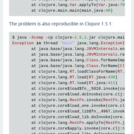
   [
clojure
.
lang
.
AFn
applyToHelper
"AFn.java"
156
]

at
clojure
.
lang
.
Var
.
applyTo
(
Var
.
java
:
705
)

   [
clojure
.
lang
.
AFn
applyTo
"AFn.java"
144
]

at
clojure
.
main
.
main
(
main
.
java
:
40
   [
clojure
.
lang
.
Var
applyTo
"Var.java"
705
]

   [
clojure
.
lang
.
Compiler
checkSpecs
"Compiler.jav
The problem is also reproducible in Clojure 1.5.1:
   [
clojure
.
lang
.
Compiler
macroexpand1
"Compiler.j
   [
clojure
.
lang
.
Compiler
macroexpand
"Compiler.ja
$ 
java
 -
Xcomp
 -
cp
clojure
-
1.5
.
1
.
jar
clojure
.
main
   [
clojure
.
lang
.
Compiler
eval
"Compiler.java"
716
Exception
in
thread
"main"
java
.
lang
.
ExceptionInIn
   [
clojure
.
lang
.
Compiler
load
"Compiler.java"
764
at
java
.
base
/
java
.
lang
.
J9VMInternals
.
ensur
   [
clojure
.
lang
.
RT
loadResourceScript
"RT.java"
3
at
java
.
base
/
java
.
lang
.
J9VMInternals
.
recor
   [
clojure
.
lang
.
RT
loadResourceScript
"RT.java"
3
at
java
.
base
/
java
.
lang
.
Class
.
forNameImpl
(
N
   [
clojure
.
lang
.
RT
load
"RT.java"
459
]

at
java
.
base
/
java
.
lang
.
Class
.
forName
(
Class
   [
clojure
.
lang
.
RT
load
"RT.java"
424
]

at
clojure
.
lang
.
RT
.
loadClassForName
(
RT
.
jav
   [
clojure
.
core
$load
$fn__6857
invoke
"core.clj"
6
at
clojure
.
lang
.
RT
.
load
(
RT
.
java
:
430
)

   [
clojure
.
core
$load
invokeStatic
"core.clj"
6114
]
at
clojure
.
lang
.
RT
.
load
(
RT
.
java
:
411
)

   [
clojure
.
core
$load
doInvoke
"core.clj"
6098
]

at
clojure
.
core
$load
$fn__5018
.
invoke
(
core
.
   [
clojure
.
lang
.
RestFn
invoke
"RestFn.java"
408
]

at
clojure
.
core
$load
.
doInvoke
(
core
.
clj
:
552
   [
clojure
.
core
$load_one
invokeStatic
"core.clj"
at
clojure
.
lang
.
RestFn
.
invoke
(
RestFn
.
java
:
   [
clojure
.
core
$load_one
invoke
"core.clj"
5892
]

at
clojure
.
core
$load_one
.
invoke
(
core
.
clj
:
5
   [
clojure
.
core
$load_lib
$fn__6797
invoke
"core.cl
at
clojure
.
core
$load_lib
$fn__4967
.
invoke
(
c
   [
clojure
.
core
$load_lib
invokeStatic
"core.clj"
at
clojure
.
core
$load_lib
.
doInvoke
(
core
.
clj
   [
clojure
.
core
$load_lib
doInvoke
"core.clj"
5917
]
at
clojure
.
lang
.
RestFn
.
applyTo
(
RestFn
.
java
   [
clojure
.
lang
.
RestFn
applyTo
"RestFn.java"
142
]

at
clojure
.
core
$apply
.
invoke
(
core
.
clj
:
619
)

   [
clojure
.
core
$apply
invokeStatic
"core.clj"
669
]