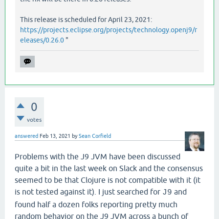
   [
clojure
.
main
main
"main.java"
40
]],

:
phase
:
macro
-
syntax
-
check
This release is scheduled for April 23, 2021:
https://projects.eclipse.org/projects/technology.openj9/r
eleases/0.26.0
"
0
votes
answered
Feb 13, 2021
by
Sean Corfield
Problems with the J9 JVM have been discussed
quite a bit in the last week on Slack and the consensus
seemed to be that Clojure is not compatible with it (it
is not tested against it). I just searched for
and
J9
found half a dozen folks reporting pretty much
random behavior on the J9 JVM across a bunch of