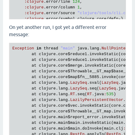
:
clojure
.
error
/
line
124
,

:
clojure
.
error
/
column
1
,

:
clojure
.
error
/
source
"clojure/tools/cli.cljc
:
clojure
.
error
/
symbol
clojure
.
core
/
defn
-},

:
at
 [
clojure
.
lang
.
Compiler
checkSpecs
"Compile
On yet another run, I got yet a different error
   {
:
type
java
.
lang
.
NullPointerException
,

message:
:
at
 [
clojure
.
core
$every_QMARK_
invokeStatic
"c
:
trace
  [[
clojure
.
core
$every_QMARK_
invokeStatic
"core.c
Exception
in
thread
"main"
java
.
lang
.
NullPointerEx
   [
clojure
.
core
$every_QMARK_
invoke
"core.clj"
26
at
clojure
.
core
$reduce1
.
invokeStatic
(
core
.
   [
clojure
.
spec
.
alpha
$pcat_STAR_
invokeStatic
"al
at
clojure
.
core
$reduce1
.
invokeStatic
(
core
.
   [
clojure
.
spec
.
alpha
$pcat_STAR_
invoke
"alpha.cl
at
clojure
.
core
$merge
.
invokeStatic
(
core
.
cl
   [
clojure
.
spec
.
alpha
$deriv
invokeStatic
"alpha.c
at
clojure
.
core
$Throwable__GT_map
$base__74
   [
clojure
.
spec
.
alpha
$deriv
invoke
"alpha.clj"
15
at
clojure
.
core
$map
$fn__5885
.
invoke
(
core
.
c
   [
clojure
.
spec
.
alpha
$re_conform
invokeStatic
"al
at
clojure
.
lang
.
LazySeq
.
sval
(
LazySeq
.
java
:
   [
clojure
.
spec
.
alpha
$re_conform
invoke
"alpha.cl
at
clojure
.
lang
.
LazySeq
.
seq
(
LazySeq
.
java
:
5
   [
clojure
.
spec
.
alpha
$regex_spec_impl
$reify__2510
at
clojure
.
lang
.
RT
.
seq
(
RT
.
java
:
535
)

conform_STAR_
at
clojure
.
lang
.
LazilyPersistentVector
.
cre
"alpha.clj"
at
clojure
.
core
$vec
.
invokeStatic
(
core
.
clj
:
1710
]

at
clojure
.
core
$Throwable__GT_map
.
invokeSt
   [
clojure
.
spec
.
alpha
$conform
invokeStatic
"alpha
at
clojure
.
main
$report_error
.
invokeStatic
(
   [
clojure
.
spec
.
alpha
$conform
invoke
"alpha.clj"
at
clojure
.
main
$main
.
invokeStatic
(
main
.
clj
   [
clojure
.
spec
.
alpha
$macroexpand_check
invokeSta
at
clojure
.
main
$main
.
doInvoke
(
main
.
clj
:
616
)
   [
clojure
.
spec
.
alpha
$macroexpand_check
invoke
"a
at
clojure
.
lang
.
RestFn
.
applyTo
(
RestFn
.
java