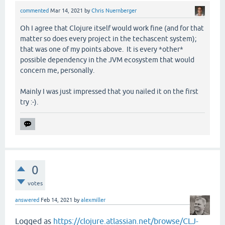
commented
Mar 14, 2021
by
Chris Nuernberger
Oh I agree that Clojure itself would work fine (and for that
matter so does every project in the techascent system);
that was one of my points above. It is every *other*
possible dependency in the JVM ecosystem that would
concern me, personally.
Mainly I was just impressed that you nailed it on the first
try :-).
0
votes
answered
Feb 14, 2021
by
alexmiller
Logged as
https://clojure.atlassian.net/browse/CLJ-