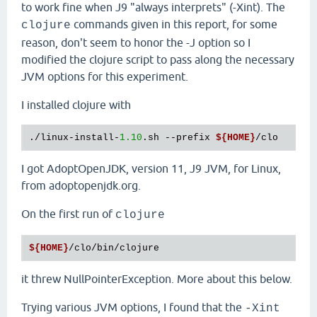
to work fine when J9 "always interprets" (-Xint). The
commands given in this report, for some
clojure
reason, don't seem to honor the -J option so I
modified the clojure script to pass along the necessary
JVM options for this experiment.
I installed clojure with
./linux-install-
1.10
.sh --prefix 
${HOME}
I got AdoptOpenJDK, version 11, J9 JVM, for Linux,
from adoptopenjdk.org.
On the first run of
clojure
${HOME}
it threw NullPointerException. More about this below.
Trying various JVM options, I found that the
-Xint