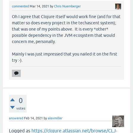
commented
Mar 14, 2021
by
Chris Nuernberger
Oh I agree that Clojure itself would work fine (and for that
matter so does every project in the techascent system);
that was one of my points above. It is every *other*
possible dependency in the JVM ecosystem that would
concern me, personally.
Mainly I was just impressed that you nailed it on the first
try :-).
0
votes
answered
Feb 14, 2021
by
alexmiller
Logged as
https://clojure.atlassian.net/browse/CLJ-