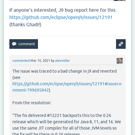
   [
clojure
.
lang
.
RT
load
"RT.java"
459
]

   [
clojure
.
lang
.
RT
load
"RT.java"
424
]

If anyone's interested, J9 bug report here for this:
   [
clojure
.
core
$load
$fn__6857
invoke
"core.clj"
6
https://github.com/eclipse/openj9/issues/12191
   [
clojure
.
core
$load
invokeStatic
"core.clj"
6114
]
(thanks Ghadi!)
   [
clojure
.
core
$load
doInvoke
"core.clj"
6098
]

   [
clojure
.
lang
.
RestFn
invoke
"RestFn.java"
408
]

   [
clojure
.
core
$load_one
invokeStatic
"core.clj"
   [
clojure
.
core
$load_one
invoke
"core.clj"
5892
]

   [
clojure
.
core
$load_lib
$fn__6797
invoke
"core.cl
   [
clojure
.
core
$load_lib
invokeStatic
"core.clj"
   [
clojure
.
core
$load_lib
doInvoke
"core.clj"
5917
]
commented
Mar 15, 2021
by
alexmiller
   [
clojure
.
lang
.
RestFn
applyTo
"RestFn.java"
142
]

The issue was traced to a bad change in j9 and reverted
   [
clojure
.
core
$apply
invokeStatic
"core.clj"
669
]
(see
   [
clojure
.
core
$load_libs
invokeStatic
"core.clj"
   [
clojure
.
core
$load_libs
doInvoke
"core.clj"
595
https://github.com/eclipse/openj9/issues/12191#issueco
   [
clojure
.
lang
.
RestFn
applyTo
"RestFn.java"
137
]

mment-799695842
).
   [
clojure
.
core
$apply
invokeStatic
"core.clj"
669
]
   [
clojure
.
core
$require
invokeStatic
"core.clj"
5
From the resolution:
   [
clojure
.
main
$main_opt
invokeStatic
"main.clj"
   [
clojure
.
main
$main_opt
invoke
"main.clj"
510
]

"The fix delivered #12221 backports this to the 0.26
   [
clojure
.
main
$main
invokeStatic
"main.clj"
664
]

release which will be generated for Java 8, 11, and 16. We
   [
clojure
.
main
$main
doInvoke
"main.clj"
616
]

use the same JIT compiler for all of those JVM levels so
   [
clojure
.
lang
.
RestFn
applyTo
"RestFn.java"
137
]

the fix will be there in 0.26 releases.
   [
clojure
.
lang
.
Var
applyTo
"Var.java"
705
]
