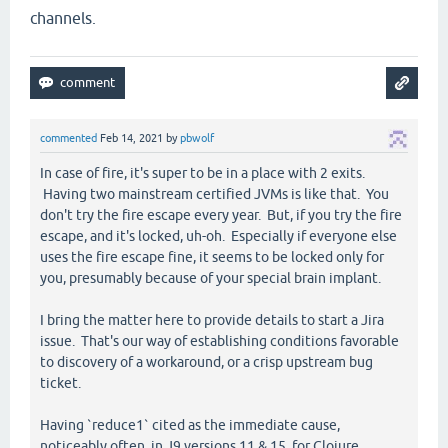
channels.
commented
Feb 14, 2021
by
pbwolf
In case of fire, it's super to be in a place with 2 exits.
Having two mainstream certified JVMs is like that. You
don't try the fire escape every year. But, if you try the fire
escape, and it's locked, uh-oh. Especially if everyone else
uses the fire escape fine, it seems to be locked only for
you, presumably because of your special brain implant.
I bring the matter here to provide details to start a Jira
issue. That's our way of establishing conditions favorable
to discovery of a workaround, or a crisp upstream bug
ticket.
Having `reduce1` cited as the immediate cause,
noticeably often, in J9 versions 11 & 15, for Clojure