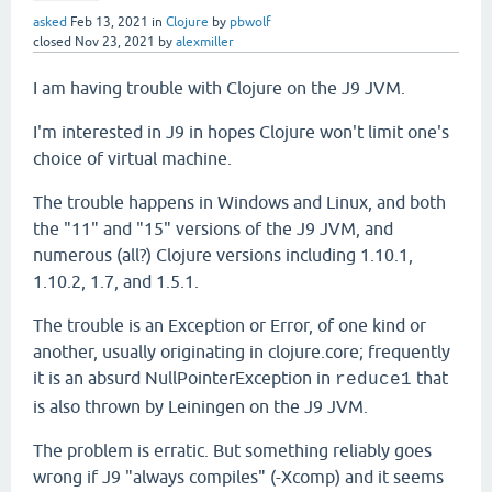
asked
Feb 13, 2021
in
Clojure
by
pbwolf
closed
Nov 23, 2021
by
alexmiller
I am having trouble with Clojure on the J9 JVM.
I'm interested in J9 in hopes Clojure won't limit one's
choice of virtual machine.
The trouble happens in Windows and Linux, and both
the "11" and "15" versions of the J9 JVM, and
numerous (all?) Clojure versions including 1.10.1,
1.10.2, 1.7, and 1.5.1.
The trouble is an Exception or Error, of one kind or
another, usually originating in clojure.core; frequently
it is an absurd NullPointerException in
that
reduce1
is also thrown by Leiningen on the J9 JVM.
The problem is erratic. But something reliably goes
wrong if J9 "always compiles" (-Xcomp) and it seems