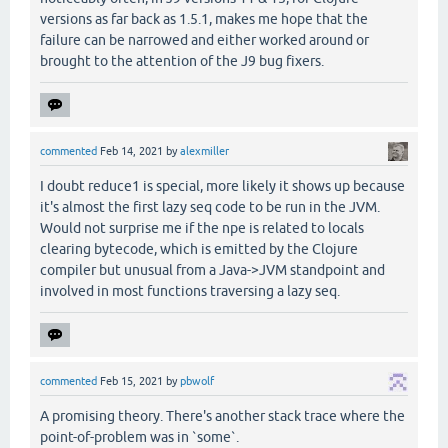
versions as far back as 1.5.1, makes me hope that the
failure can be narrowed and either worked around or
brought to the attention of the J9 bug fixers.
commented
Feb 14, 2021
by
alexmiller
I doubt reduce1 is special, more likely it shows up because
it's almost the first lazy seq code to be run in the JVM.
Would not surprise me if the npe is related to locals
clearing bytecode, which is emitted by the Clojure
compiler but unusual from a Java->JVM standpoint and
involved in most functions traversing a lazy seq.
commented
Feb 15, 2021
by
pbwolf
A promising theory. There's another stack trace where the
point-of-problem was in `some`.