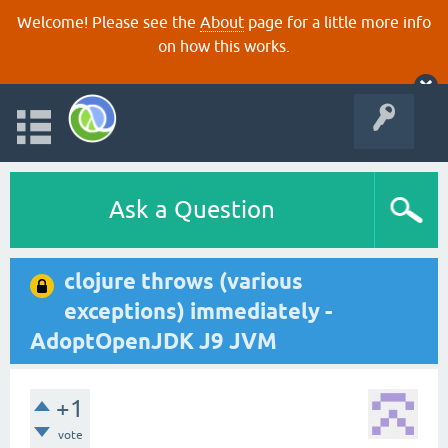
Welcome! Please see the
About
page for a little more info
on how this works.
Ask a Question
clojure throws (various
exceptions) immediately -
AdoptOpenJDK J9 JVM
+1
vote