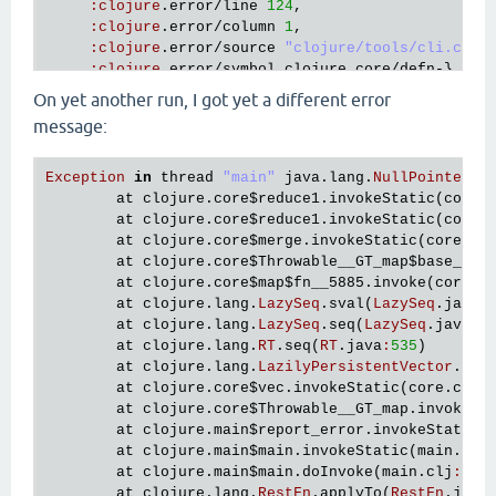
:
clojure
.
error
/
line
124
,

:
clojure
.
error
/
column
1
,

:
clojure
.
error
/
source
"clojure/tools/cli.cljc
:
clojure
.
error
/
symbol
clojure
.
core
/
defn
-},

:
at
 [
clojure
.
lang
.
Compiler
checkSpecs
"Compile
On yet another run, I got yet a different error
   {
:
type
java
.
lang
.
NullPointerException
,

message:
:
at
 [
clojure
.
core
$every_QMARK_
invokeStatic
"c
:
trace
  [[
clojure
.
core
$every_QMARK_
invokeStatic
"core.c
Exception
in
thread
"main"
java
.
lang
.
NullPointerEx
   [
clojure
.
core
$every_QMARK_
invoke
"core.clj"
26
at
clojure
.
core
$reduce1
.
invokeStatic
(
core
.
   [
clojure
.
spec
.
alpha
$pcat_STAR_
invokeStatic
"al
at
clojure
.
core
$reduce1
.
invokeStatic
(
core
.
   [
clojure
.
spec
.
alpha
$pcat_STAR_
invoke
"alpha.cl
at
clojure
.
core
$merge
.
invokeStatic
(
core
.
cl
   [
clojure
.
spec
.
alpha
$deriv
invokeStatic
"alpha.c
at
clojure
.
core
$Throwable__GT_map
$base__74
   [
clojure
.
spec
.
alpha
$deriv
invoke
"alpha.clj"
15
at
clojure
.
core
$map
$fn__5885
.
invoke
(
core
.
c
   [
clojure
.
spec
.
alpha
$re_conform
invokeStatic
"al
at
clojure
.
lang
.
LazySeq
.
sval
(
LazySeq
.
java
:
   [
clojure
.
spec
.
alpha
$re_conform
invoke
"alpha.cl
at
clojure
.
lang
.
LazySeq
.
seq
(
LazySeq
.
java
:
5
   [
clojure
.
spec
.
alpha
$regex_spec_impl
$reify__2510
at
clojure
.
lang
.
RT
.
seq
(
RT
.
java
:
535
)

conform_STAR_
at
clojure
.
lang
.
LazilyPersistentVector
.
cre
"alpha.clj"
at
clojure
.
core
$vec
.
invokeStatic
(
core
.
clj
:
1710
]

at
clojure
.
core
$Throwable__GT_map
.
invokeSt
   [
clojure
.
spec
.
alpha
$conform
invokeStatic
"alpha
at
clojure
.
main
$report_error
.
invokeStatic
(
   [
clojure
.
spec
.
alpha
$conform
invoke
"alpha.clj"
at
clojure
.
main
$main
.
invokeStatic
(
main
.
clj
   [
clojure
.
spec
.
alpha
$macroexpand_check
invokeSta
at
clojure
.
main
$main
.
doInvoke
(
main
.
clj
:
616
)
   [
clojure
.
spec
.
alpha
$macroexpand_check
invoke
"a
at
clojure
.
lang
.
RestFn
.
applyTo
(
RestFn
.
java