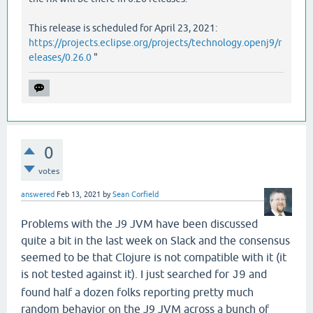
   [
clojure
.
main
main
"main.java"
40
]],

:
phase
:
macro
-
syntax
-
check
This release is scheduled for April 23, 2021:
https://projects.eclipse.org/projects/technology.openj9/r
eleases/0.26.0
"
0
votes
answered
Feb 13, 2021
by
Sean Corfield
Problems with the J9 JVM have been discussed
quite a bit in the last week on Slack and the consensus
seemed to be that Clojure is not compatible with it (it
is not tested against it). I just searched for
and
J9
found half a dozen folks reporting pretty much
random behavior on the J9 JVM across a bunch of