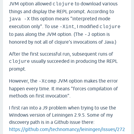
JVM option allowed
to download various
clojure
things and display the REPL prompt. According to
this option means "interpreted mode
java -X
execution only". To use
, I modified
-Xint
clojure
to pass along the JVM option. (The
option is
-J
honored by not all of clojure's invocations of Java.)
After the first successful run, subsequent runs of
usually succeeded in producing the REPL
clojure
prompt.
However, the
JVM option makes the error
-Xcomp
happen every time. It means "forces compilation of
methods on first invocation".
I first ran into a J9 problem when trying to use the
Windows version of Leiningen 2.9.5. Some of my
discovery path is in a Github issue there:
https://github.com/technomancy/leiningen/issues/272