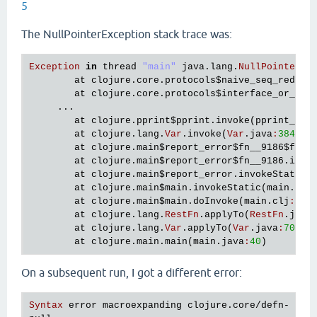
5
The NullPointerException stack trace was:
Exception
in
thread
"main"
java
.
lang
.
NullPointerEx
at
clojure
.
core
.
protocols
$naive_seq_reduce
at
clojure
.
core
.
protocols
$interface_or_nai
     ...

at
clojure
.
pprint
$pprint
.
invoke
(
pprint_bas
at
clojure
.
lang
.
Var
.
invoke
(
Var
.
java
:
384
)

at
clojure
.
main
$report_error
$fn__9186
$fn__
at
clojure
.
main
$report_error
$fn__9186
.
invo
at
clojure
.
main
$report_error
.
invokeStatic
(
at
clojure
.
main
$main
.
invokeStatic
(
main
.
clj
at
clojure
.
main
$main
.
doInvoke
(
main
.
clj
:
616
)
at
clojure
.
lang
.
RestFn
.
applyTo
(
RestFn
.
java
at
clojure
.
lang
.
Var
.
applyTo
(
Var
.
java
:
705
)

at
clojure
.
main
.
main
(
main
.
java
:
40
On a subsequent run, I got a different error:
Syntax
error
macroexpanding
clojure
.
core
/
defn
- 
at
 