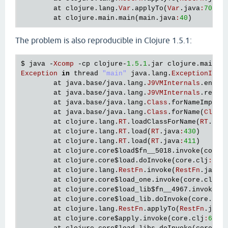
   [
clojure
.
lang
.
AFn
applyToHelper
"AFn.java"
156
]

at
clojure
.
lang
.
Var
.
applyTo
(
Var
.
java
:
705
)

   [
clojure
.
lang
.
AFn
applyTo
"AFn.java"
144
]

at
clojure
.
main
.
main
(
main
.
java
:
40
   [
clojure
.
lang
.
Var
applyTo
"Var.java"
705
]

   [
clojure
.
lang
.
Compiler
checkSpecs
"Compiler.jav
The problem is also reproducible in Clojure 1.5.1:
   [
clojure
.
lang
.
Compiler
macroexpand1
"Compiler.j
   [
clojure
.
lang
.
Compiler
macroexpand
"Compiler.ja
$ 
java
 -
Xcomp
 -
cp
clojure
-
1.5
.
1
.
jar
clojure
.
main
   [
clojure
.
lang
.
Compiler
eval
"Compiler.java"
716
Exception
in
thread
"main"
java
.
lang
.
ExceptionInIn
   [
clojure
.
lang
.
Compiler
load
"Compiler.java"
764
at
java
.
base
/
java
.
lang
.
J9VMInternals
.
ensur
   [
clojure
.
lang
.
RT
loadResourceScript
"RT.java"
3
at
java
.
base
/
java
.
lang
.
J9VMInternals
.
recor
   [
clojure
.
lang
.
RT
loadResourceScript
"RT.java"
3
at
java
.
base
/
java
.
lang
.
Class
.
forNameImpl
(
N
   [
clojure
.
lang
.
RT
load
"RT.java"
459
]

at
java
.
base
/
java
.
lang
.
Class
.
forName
(
Class
   [
clojure
.
lang
.
RT
load
"RT.java"
424
]

at
clojure
.
lang
.
RT
.
loadClassForName
(
RT
.
jav
   [
clojure
.
core
$load
$fn__6857
invoke
"core.clj"
6
at
clojure
.
lang
.
RT
.
load
(
RT
.
java
:
430
)

   [
clojure
.
core
$load
invokeStatic
"core.clj"
6114
]
at
clojure
.
lang
.
RT
.
load
(
RT
.
java
:
411
)

   [
clojure
.
core
$load
doInvoke
"core.clj"
6098
]

at
clojure
.
core
$load
$fn__5018
.
invoke
(
core
.
   [
clojure
.
lang
.
RestFn
invoke
"RestFn.java"
408
]

at
clojure
.
core
$load
.
doInvoke
(
core
.
clj
:
552
   [
clojure
.
core
$load_one
invokeStatic
"core.clj"
at
clojure
.
lang
.
RestFn
.
invoke
(
RestFn
.
java
:
   [
clojure
.
core
$load_one
invoke
"core.clj"
5892
]

at
clojure
.
core
$load_one
.
invoke
(
core
.
clj
:
5
   [
clojure
.
core
$load_lib
$fn__6797
invoke
"core.cl
at
clojure
.
core
$load_lib
$fn__4967
.
invoke
(
c
   [
clojure
.
core
$load_lib
invokeStatic
"core.clj"
at
clojure
.
core
$load_lib
.
doInvoke
(
core
.
clj
   [
clojure
.
core
$load_lib
doInvoke
"core.clj"
5917
]
at
clojure
.
lang
.
RestFn
.
applyTo
(
RestFn
.
java
   [
clojure
.
lang
.
RestFn
applyTo
"RestFn.java"
142
]

at
clojure
.
core
$apply
.
invoke
(
core
.
clj
:
619
)

   [
clojure
.
core
$apply
invokeStatic
"core.clj"
669
]