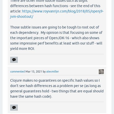
There are other more subtle issues such as slight
differences between hash functions - see the end of this
article:
https://www.royvanrijn.com/blog/2018/05/openj9-
jvm-shootout/
Those subtle issues are going to be tough to root out of
each dependency. My opinion is that focusing on some of
the important pieces of OpenJDK-16 - which also shows
some impressive perf benefits at least with our stuff - will
yield more ROI.
commented
Mar 13, 2021
by
alexmiller
Clojure makes no guarantees on specific hash values so I
don't see hash differences as a problem per se (as long as
general guarantees hold - two things that are equal should
have the same hash code).