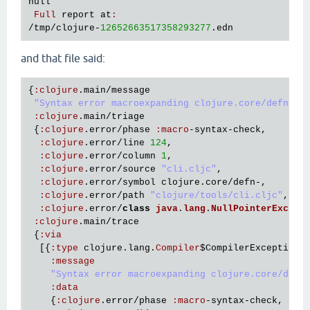
null
Full
report
at
:
/
tmp
/
clojure
-
12652663517358293277
.
edn
and that file said:
{
:
clojure
.
main
/
message
"Syntax error macroexpanding clojure.core/defn- a
:
clojure
.
main
/
triage
 {
:
clojure
.
error
/
phase
:
macro
-
syntax
-
check
,

:
clojure
.
error
/
line
124
,

:
clojure
.
error
/
column
1
,

:
clojure
.
error
/
source
"cli.cljc"
,

:
clojure
.
error
/
symbol
clojure
.
core
/
defn
-,

:
clojure
.
error
/
path
"clojure/tools/cli.cljc"
,

:
clojure
.
error
/
class
java
.
lang
.
NullPointerExcept
:
clojure
.
main
/
trace
 {
:
via
  [{
:
type
clojure
.
lang
.
Compiler
$CompilerException
,

:
message
"Syntax error macroexpanding clojure.core/defn
:
data
    {
:
clojure
.
error
/
phase
:
macro
-
syntax
-
check
,
