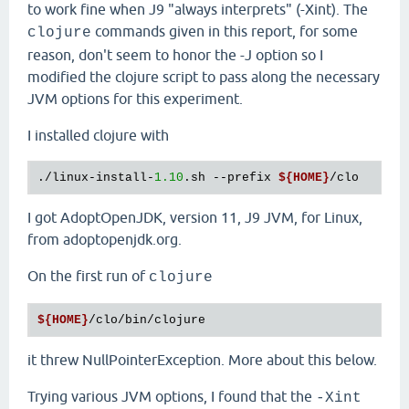
to work fine when J9 "always interprets" (-Xint). The
commands given in this report, for some
clojure
reason, don't seem to honor the -J option so I
modified the clojure script to pass along the necessary
JVM options for this experiment.
I installed clojure with
./linux-install-
1.10
.sh --prefix 
${HOME}
I got AdoptOpenJDK, version 11, J9 JVM, for Linux,
from adoptopenjdk.org.
On the first run of
clojure
${HOME}
it threw NullPointerException. More about this below.
Trying various JVM options, I found that the
-Xint