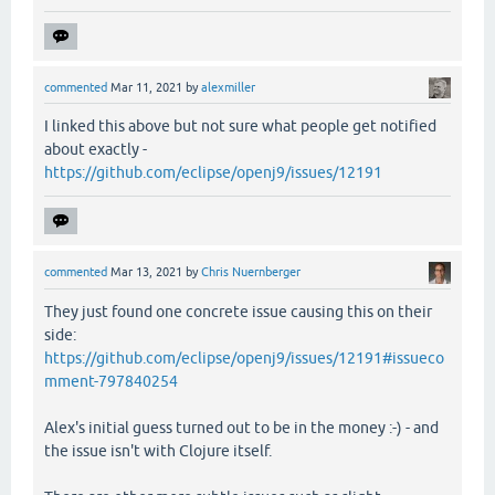
commented
Mar 11, 2021
by
alexmiller
I linked this above but not sure what people get notified
about exactly -
https://github.com/eclipse/openj9/issues/12191
commented
Mar 13, 2021
by
Chris Nuernberger
They just found one concrete issue causing this on their
side:
https://github.com/eclipse/openj9/issues/12191#issueco
mment-797840254
Alex's initial guess turned out to be in the money :-) - and
the issue isn't with Clojure itself.