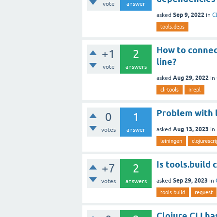
vote
answer
Sep 9, 2022
asked
in
C
tools.deps
How to connec
+1
2
line?
vote
answers
Aug 29, 2022
asked
in
cli-tools
nrepl
Problem with l
0
1
Aug 13, 2023
asked
in
votes
answer
leiningen
clojurescri
Is tools.build
+7
2
Sep 29, 2023
asked
in
votes
answers
tools.build
request
Clojure CLI ha