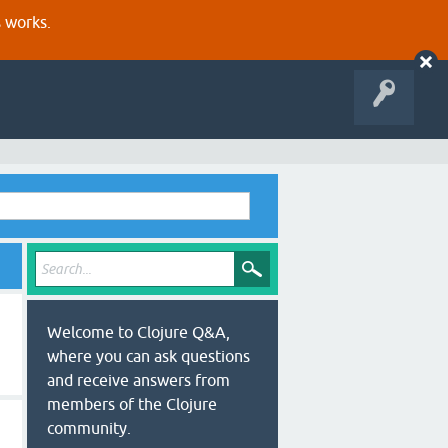
s works.
Welcome to Clojure Q&A,
where you can ask questions
and receive answers from
members of the Clojure
community.