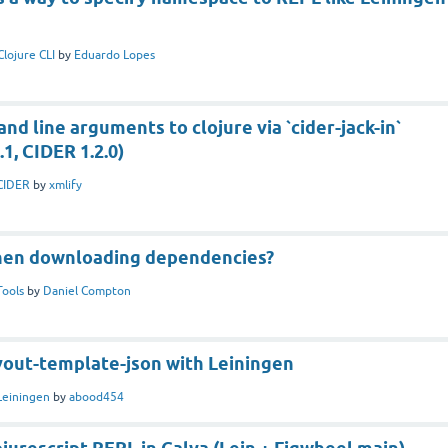
Clojure CLI
by
Eduardo Lopes
d line arguments to clojure via `cider-jack-in`
, CIDER 1.2.0)
CIDER
by
xmlify
hen downloading dependencies?
Tools
by
Daniel Compton
yout-template-json with Leiningen
Leiningen
by
abood454