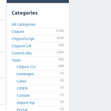
Categories
All categories
(1.6k)
Clojure
(630)
ClojureScript
(34)
ClojureCLR
(764)
Contrib libs
(92)
Tools
(68)
Clojure CLI
(2)
Leiningen
(6)
Calva
(5)
CIDER
(1)
Cursive
(0)
clojure-lsp
(1)
Portal