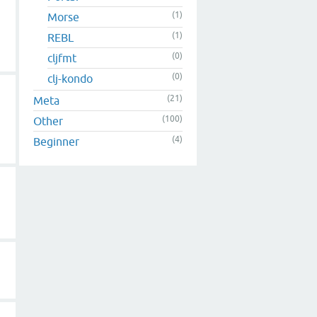
(1)
Morse
(1)
REBL
(0)
cljfmt
(0)
clj-kondo
(21)
Meta
(100)
Other
(4)
Beginner