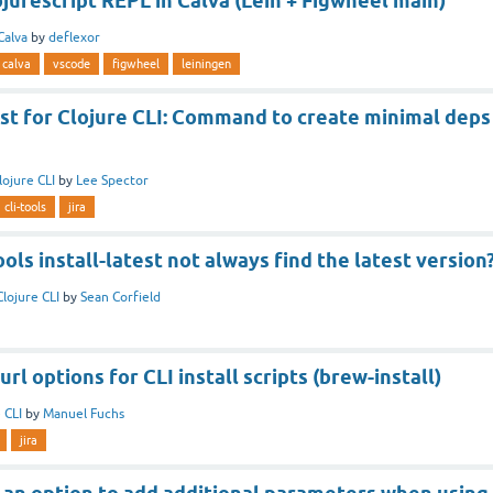
jurescript REPL in Calva (Lein + Figwheel main)
Calva
by
deflexor
calva
vscode
figwheel
leiningen
st for Clojure CLI: Command to create minimal deps
lojure CLI
by
Lee Spector
cli-tools
jira
ls install-latest not always find the latest version
Clojure CLI
by
Sean Corfield
rl options for CLI install scripts (brew-install)
 CLI
by
Manuel Fuchs
jira