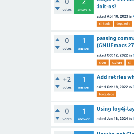
0
2
:init-ns?
votes
answers
Apr 18, 2023
asked
in
cli-tools
deps.edn
passing comman
0
1
(GNUEmacs 27.1
votes
answer
Oct 12, 2022
asked
in
cider
clojure
cli
Add retries w
+2
1
Oct 18, 2022
asked
in
votes
answer
tools.deps
Using log4j-la
0
1
Jun 13, 2024
asked
in
votes
answer