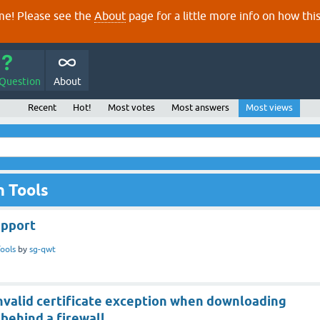
e! Please see the
About
page for a little more info on how thi
 Question
About
Recent
Hot!
Most votes
Most answers
Most views
n Tools
upport
ools
by
sg-qwt
invalid certificate exception when downloading
behind a firewall