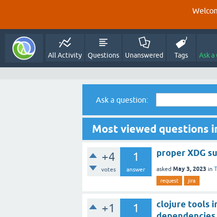
Welcom
All Activity
Questions
Unanswered
Tags
Ask a
Ask a question:
Most viewed questions i
proper XDG s
+4
1
May 3, 2023
asked
in
T
votes
answer
request
jira
clojure tools 
+1
1
dependencies 