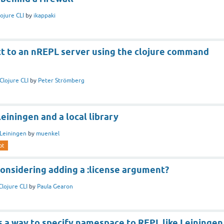
lojure CLI
by
ikappaki
t to an nREPL server using the clojure command
Clojure CLI
by
Peter Strömberg
einingen and a local library
Leiningen
by
muenkel
pt
 considering adding a :license argument?
Clojure CLI
by
Paula Gearon
s a way to specify namespace to REPL like Leiningen