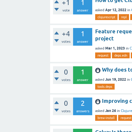
How to get Clo
+1
1
Apr 12, 2022
asked
in
vote
answer
clojurescript
repl
Feature reque
+4
1
project
votes
answer
Mar 1, 2023
asked
in
C
request
deps.edn
Why does too
0
1
Jun 19, 2022
asked
in
votes
answer
tools.deps
Improving cu
0
2
Jan 26
asked
in
Clojure
votes
answers
brew-install
request