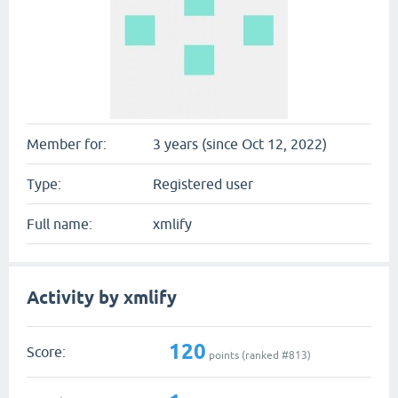
Member for:
3 years (since Oct 12, 2022)
Type:
Registered user
Full name:
xmlify
Activity by xmlify
120
Score:
points (ranked #
813
)