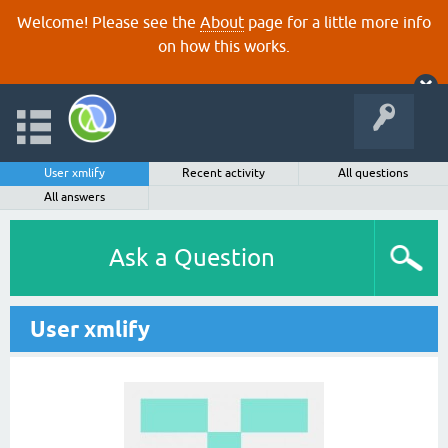
Welcome! Please see the
About
page for a little more info
on how this works.
User xmlify
Recent activity
All questions
All answers
Ask a Question
User xmlify