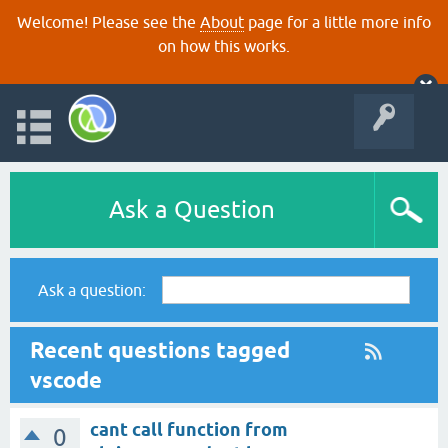
Welcome! Please see the
About
page for a little more info
on how this works.
Ask a Question
Ask a question:
Recent questions tagged
vscode
cant call function from
0