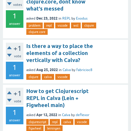
clojure.core, dont know
votes
what's messed
1
Dec 23, 2022
asked
in
REPL
by
Exodus
answer
problem
repl
vscode
wsl
clojure
clojure.core
Is there a way to place the
+1
elements of a collection
vote
vertically with Calva?
1
Aug 25, 2022
asked
in
Calva
by
fabricioc8
answer
clojure
calva
vscode
How to get Clojurescript
+1
REPL in Calva (Lein +
vote
Figwheel main)
1
Apr 12, 2022
asked
in
Calva
by
deflexor
answer
clojurescript
repl
calva
vscode
figwheel
leiningen