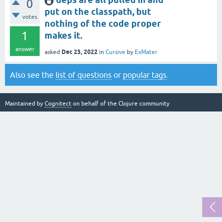
0
put on the classpath, but
votes
nothing of the code proper
1
makes it.
answer
Dec 23, 2022
asked
in
Cursive
by
ExMater
Also see the
list of questions
or
popular tags
.
Maintained by
Cognitect
on behalf of the Clojure community