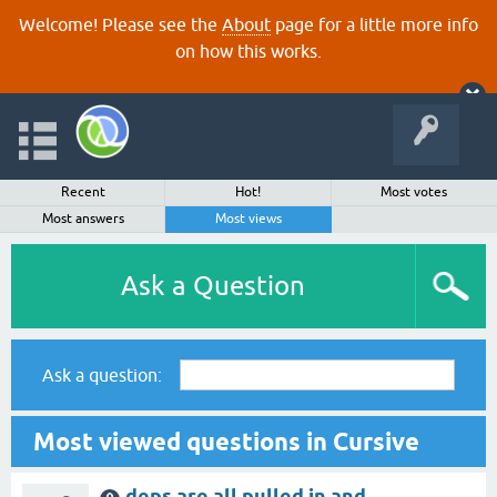
Welcome! Please see the
About
page for a little more info
on how this works.
Recent
Hot!
Most votes
Most answers
Most views
Ask a Question
Ask a question:
Most viewed questions in Cursive
deps are all pulled in and