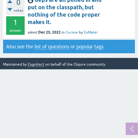
0
put on the classpath, but
votes
nothing of the code proper
1
makes it.
answer
Dec 23, 2022
asked
in
Cursive
by
ExMater
Also see the
list of questions
or
popular tags
.
Maintained by
Cognitect
on behalf of the Clojure community