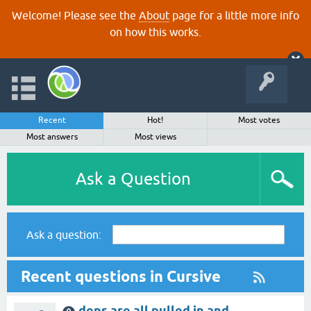
Welcome! Please see the
About
page for a little more info
on how this works.
Recent
Hot!
Most votes
Most answers
Most views
Ask a Question
Ask a question:
Recent questions in Cursive
deps are all pulled in and