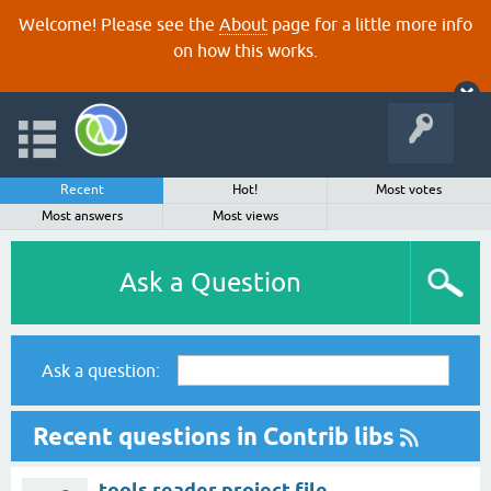
Welcome! Please see the
About
page for a little more info
on how this works.
Recent
Hot!
Most votes
Most answers
Most views
Ask a Question
Ask a question:
Recent questions in Contrib libs
tools.reader project file