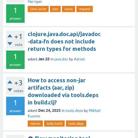
Harrigan
1
core.cache
size
count
request
answer
clojure.java.doc.api/javadoc
+1
-data-fn does not include
vote
return types for methods
1
Jan 20
asked
in
java.doc
by
Adrian
answer
How to access non-jar
+3
artifacts (aar, zip)
votes
downloaded via tools.deps
1
in build.clj?
Dec 24, 2025
asked
in
tools.deps
by
Mikhail
answer
Kuzmin
maven
tools.build
tools.deps