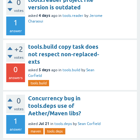
0
version is outdated
votes
4 days
asked
ago
in
tools.reader
by
Jerome
1
Charaoui
answer
tools.build copy task does
+2
not respect non-replaced-
votes
exts
0
5 days
asked
ago
in
tools.build
by
Sean
Corfield
answers
tools.build
Concurrency bug in
0
tools.deps use of
votes
Aether/Maven libs?
1
Jul 21
asked
in
tools.deps
by
Sean Corfield
answer
maven
tools.deps