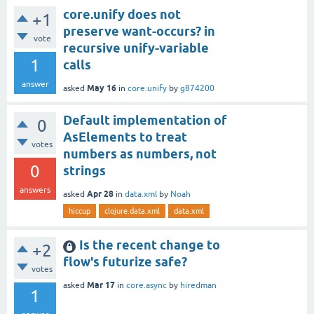
core.unify does not
+1
preserve want-occurs? in
vote
recursive unify-variable
1
calls
answer
May 16
asked
in
core.unify
by
g874200
Default implementation of
0
AsElements to treat
votes
numbers as numbers, not
0
strings
answers
Apr 28
asked
in
data.xml
by
Noah
hiccup
clojure.data.xml
data.xml
Is the recent change to
+2
flow's futurize safe?
votes
Mar 17
asked
in
core.async
by
hiredman
1