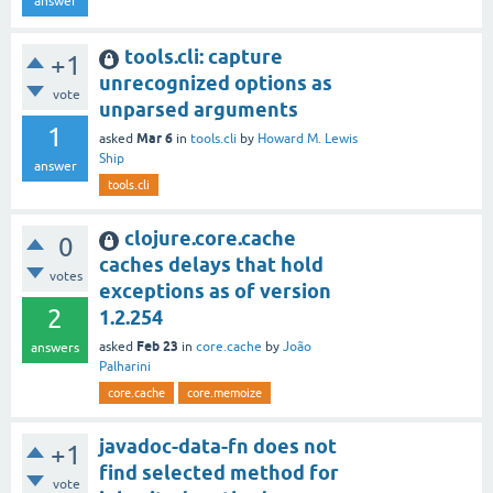
answer
tools.cli: capture
+1
unrecognized options as
vote
unparsed arguments
1
Mar 6
asked
in
tools.cli
by
Howard M. Lewis
Ship
answer
tools.cli
clojure.core.cache
0
caches delays that hold
votes
exceptions as of version
2
1.2.254
Feb 23
asked
in
core.cache
by
João
answers
Palharini
core.cache
core.memoize
javadoc-data-fn does not
+1
find selected method for
vote