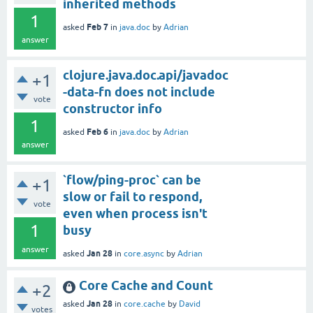
inherited methods
1
Feb 7
asked
in
java.doc
by
Adrian
answer
clojure.java.doc.api/javadoc
+1
-data-fn does not include
vote
constructor info
1
Feb 6
asked
in
java.doc
by
Adrian
answer
`flow/ping-proc` can be
+1
slow or fail to respond,
vote
even when process isn't
1
busy
answer
Jan 28
asked
in
core.async
by
Adrian
Core Cache and Count
+2
Jan 28
asked
in
core.cache
by
David
votes