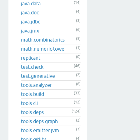
(14)
java.data
(4)
java.doc
(3)
java.jdbc
(6)
java.jmx
(5)
math.combinatorics
(1)
math.numeric-tower
(0)
replicant
(46)
test.check
(2)
test.generative
(8)
tools.analyzer
(33)
tools.build
(12)
tools.cli
(124)
tools.deps
(2)
tools.deps.graph
(7)
tools.emitter.jvm
(4)
tools.gitlibs