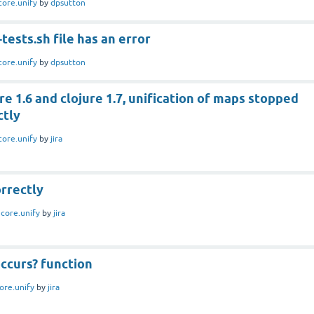
core.unify
by
dpsutton
tests.sh file has an error
core.unify
by
dpsutton
e 1.6 and clojure 1.7, unification of maps stopped
ctly
core.unify
by
jira
rrectly
n
core.unify
by
jira
ccurs? function
ore.unify
by
jira