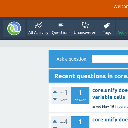
Welcom
All Activity
Questions
Unanswered
Tags
Ask a
Ask a question:
Recent questions in core
core.unify doe
+1
1
variable calls
vote
answer
May 16
asked
in
core.
core.unify doe
+4
1