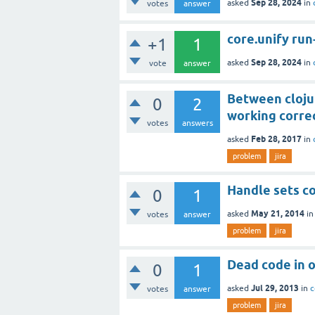
Sep 28, 2024
asked
in
votes
answer
core.unify run-
+1
1
Sep 28, 2024
asked
in
vote
answer
Between clojur
0
2
working corre
votes
answers
Feb 28, 2017
asked
in
problem
jira
Handle sets co
0
1
May 21, 2014
asked
i
votes
answer
problem
jira
Dead code in o
0
1
Jul 29, 2013
asked
in
c
votes
answer
problem
jira