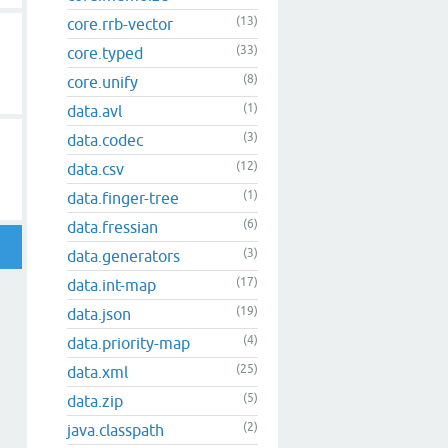
(13)
core.rrb-vector
(33)
core.typed
(8)
core.unify
(1)
data.avl
(3)
data.codec
(12)
data.csv
(1)
data.finger-tree
(6)
data.fressian
(3)
data.generators
(17)
data.int-map
(19)
data.json
(4)
data.priority-map
(25)
data.xml
(5)
data.zip
(2)
java.classpath