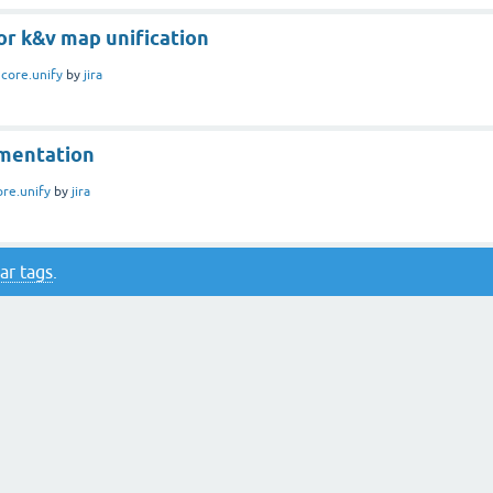
or k&v map unification
n
core.unify
by
jira
mentation
ore.unify
by
jira
ar tags
.