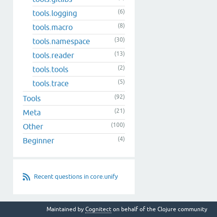
(6)
tools.logging
(8)
tools.macro
(30)
tools.namespace
(13)
tools.reader
(2)
tools.tools
(5)
tools.trace
(92)
Tools
(21)
Meta
(100)
Other
(4)
Beginner
Recent questions in core.unify
Maintained by
Cognitect
on behalf of the Clojure community