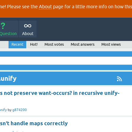
e! Please see the
About
page for a little more info on how thi
 Question
About
Recent
Hot!
Most votes
Most answers
Most views
.unify
s not preserve want-occurs? in recursive unify-
unify
by
g874200
sn't handle maps correctly