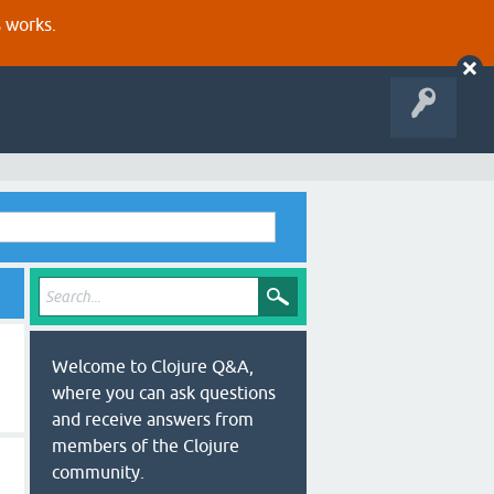
s works.
Welcome to Clojure Q&A,
where you can ask questions
and receive answers from
members of the Clojure
community.