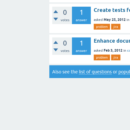
Create tests f
0
1
May 25, 2012
asked
i
votes
answer
problem
jira
Enhance docu
0
1
Feb 3, 2012
asked
in
c
votes
answer
problem
jira
Also see the
list of questions
or
popul