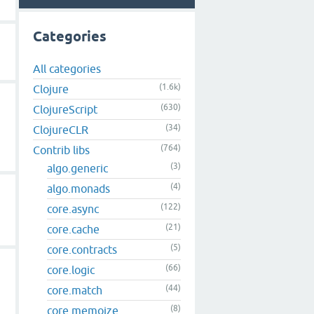
Categories
All categories
(1.6k)
Clojure
(630)
ClojureScript
(34)
ClojureCLR
(764)
Contrib libs
(3)
algo.generic
(4)
algo.monads
(122)
core.async
(21)
core.cache
(5)
core.contracts
(66)
core.logic
(44)
core.match
(8)
core.memoize