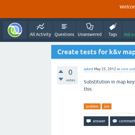
Welcom
All Activity
Questions
Unanswered
Tags
Ask a
Create tests for k&v map
asked
May 25, 2012
in
core.uni
0
votes
Substitution in map key
this.
problem
jira