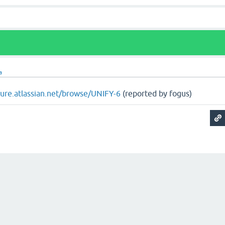
a
ojure.atlassian.net/browse/UNIFY-6
(reported by fogus)