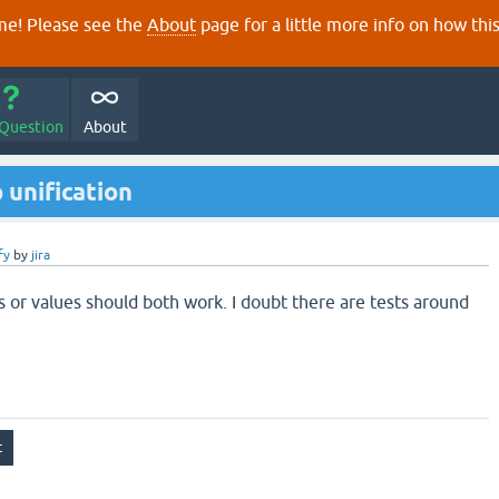
e! Please see the
About
page for a little more info on how thi
 Question
About
 unification
fy
by
jira
s or values should both work. I doubt there are tests around