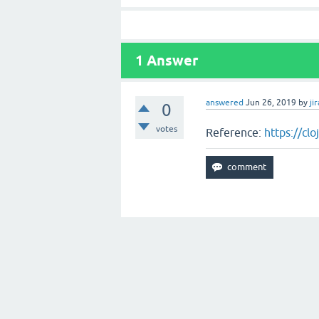
1
Answer
answered
Jun 26, 2019
by
jir
0
votes
Reference:
https://cl