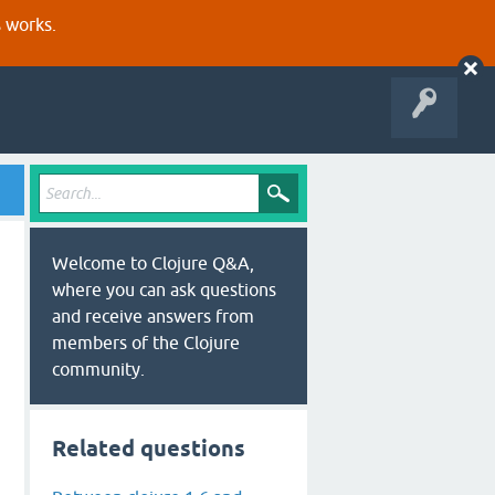
s works.
Welcome to Clojure Q&A,
where you can ask questions
and receive answers from
members of the Clojure
community.
Related questions