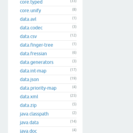
(33)
core.typed
(8)
core.unify
(1)
data.avl
(3)
data.codec
(12)
data.csv
(1)
data.finger-tree
(6)
data.fressian
(3)
data.generators
(17)
data.int-map
(19)
data.json
(4)
data.priority-map
(25)
data.xml
(5)
data.zip
(2)
java.classpath
(14)
java.data
(4)
java.doc