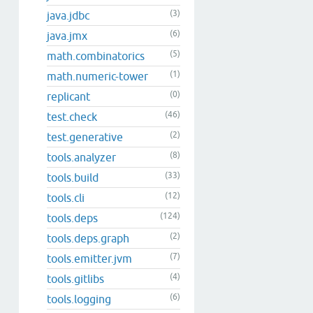
(3)
java.jdbc
(6)
java.jmx
(5)
math.combinatorics
(1)
math.numeric-tower
(0)
replicant
(46)
test.check
(2)
test.generative
(8)
tools.analyzer
(33)
tools.build
(12)
tools.cli
(124)
tools.deps
(2)
tools.deps.graph
(7)
tools.emitter.jvm
(4)
tools.gitlibs
(6)
tools.logging