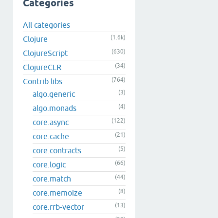
Categories
All categories
(1.6k)
Clojure
(630)
ClojureScript
(34)
ClojureCLR
(764)
Contrib libs
(3)
algo.generic
(4)
algo.monads
(122)
core.async
(21)
core.cache
(5)
core.contracts
(66)
core.logic
(44)
core.match
(8)
core.memoize
(13)
core.rrb-vector