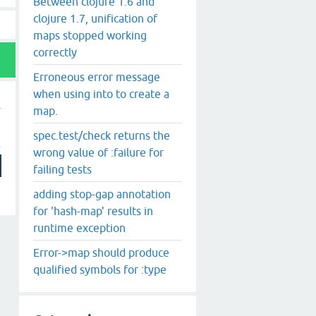
Between clojure 1.6 and
clojure 1.7, unification of
maps stopped working
correctly
Erroneous error message
when using into to create a
map.
spec.test/check returns the
wrong value of :failure for
failing tests
adding stop-gap annotation
for 'hash-map' results in
runtime exception
Error->map should produce
qualified symbols for :type