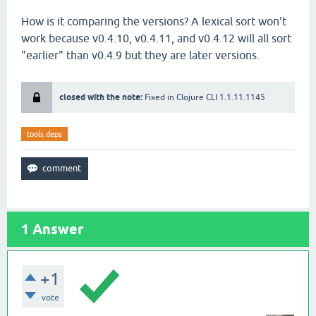
How is it comparing the versions? A lexical sort won't
work because v0.4.10, v0.4.11, and v0.4.12 will all sort
"earlier" than v0.4.9 but they are later versions.
closed with the note:
Fixed in Clojure CLI 1.1.11.1145
tools.deps
1
Answer
+1
vote