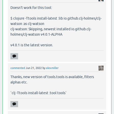
Doesn't work for this tool:
$ clojure -Ttools install-latest :lib io.github.clj-holmes/clj-
watson :as clj-watson
clj-watson: Skipping, newest installed io.github.clj-
holmes/clj-watson v4.0.1-ALPHA
v4.0.1 is the latest version.
commented
Jun 21, 2022
by
alexmiller
Thanks, new version of tools.tools is available, filters
alphas etc.
`clj -Ttools install-latest :tool tools`