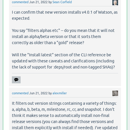
commented
Jun 21, 2022
by
Sean Corfield
I can confirm that new version installs v4.0.1 of Watson, as
expected.
You say "filters alphas etc" -- do you mean that it will not
install an alpha/beta version or that it sorts them
correctly as older than a "gold" release?
Will the "Install latest" section of the CLI reference be
updated with these caveats and clarifications (including
the lack of support for :deps/root and non-tagged SHAs)?
commented
Jun 21, 2022
by
alexmiller
It filters out version strings containing a variety of things:
a, alpha, b, beta, m, milestone, rc, cr, and snapshot. I don't
think it makes sense to automatically install non-final
release versions (you can always find those versions and
install them explicitly with install if needed). I've updated