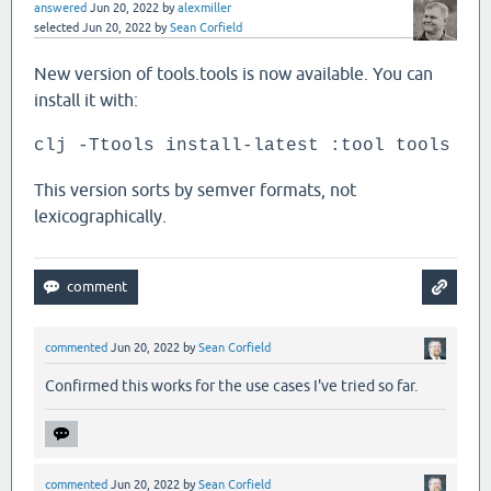
answered
Jun 20, 2022
by
alexmiller
selected
Jun 20, 2022
by
Sean Corfield
New version of tools.tools is now available. You can
install it with:
clj -Ttools install-latest :tool tools
This version sorts by semver formats, not
lexicographically.
commented
Jun 20, 2022
by
Sean Corfield
Confirmed this works for the use cases I've tried so far.
commented
Jun 20, 2022
by
Sean Corfield