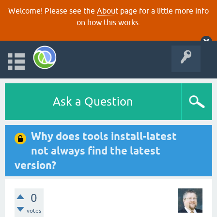
Welcome! Please see the
About
page for a little more info
on how this works.
Ask a Question
Why does tools install-latest
not always find the latest
version?
0
votes