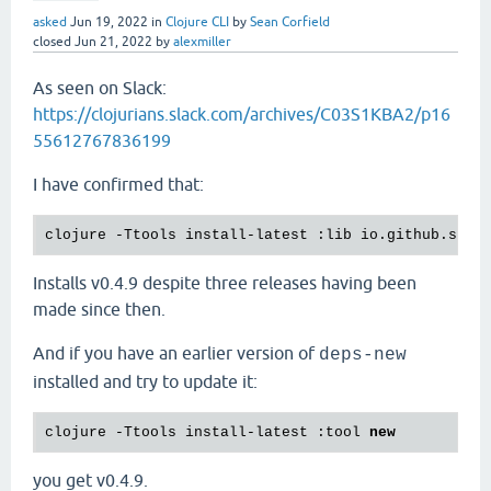
asked
Jun 19, 2022
in
Clojure CLI
by
Sean Corfield
closed
Jun 21, 2022
by
alexmiller
As seen on Slack:
https://clojurians.slack.com/archives/C03S1KBA2/p16
55612767836199
I have confirmed that:
clojure -Ttools install-latest :lib io.github.sean
Installs v0.4.9 despite three releases having been
made since then.
And if you have an earlier version of
deps-new
installed and try to update it:
clojure -Ttools install-latest :tool 
new
you get v0.4.9.