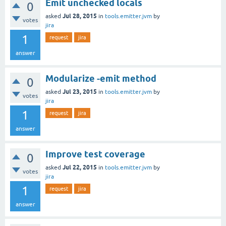
Emit unchecked locals
0
Jul 28, 2015
asked
in
tools.emitter.jvm
by
votes
jira
1
request
jira
answer
Modularize -emit method
0
Jul 23, 2015
asked
in
tools.emitter.jvm
by
votes
jira
1
request
jira
answer
Improve test coverage
0
Jul 22, 2015
asked
in
tools.emitter.jvm
by
votes
jira
1
request
jira
answer