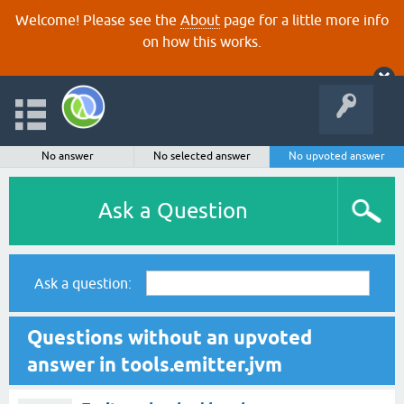
Welcome! Please see the
About
page for a little more info
on how this works.
No answer
No selected answer
No upvoted answer
Ask a Question
Ask a question:
Questions without an upvoted
answer in tools.emitter.jvm