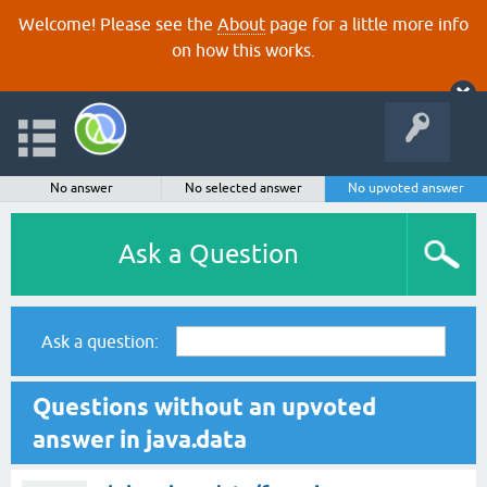
Welcome! Please see the
About
page for a little more info
on how this works.
No answer
No selected answer
No upvoted answer
Ask a Question
Ask a question:
Questions without an upvoted
answer in java.data