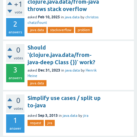
clojure.java.data/from-java
+1
throws stack overflow
vote
Feb 10, 2025
asked
in
java.data
by
christos
2
chatzifount
java.data
stackoverflow
problem
answers
Should
0
`(clojure.java.data/from-
votes
java-deep Class {})` work?
3
Dec 31, 2023
asked
in
java.data
by
Henrik
Heine
answers
java.data
Simplify use cases / split up
0
to-java
votes
Sep 3, 2013
asked
in
java.data
by
jira
1
request
jira
answer