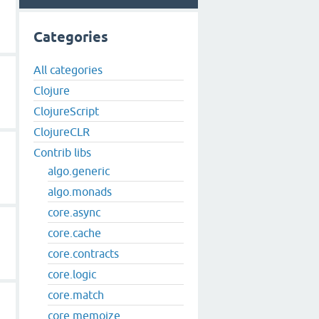
Categories
All categories
Clojure
ClojureScript
ClojureCLR
Contrib libs
algo.generic
algo.monads
core.async
core.cache
core.contracts
core.logic
core.match
core.memoize