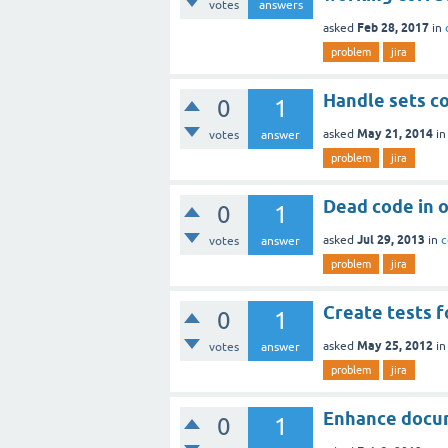
votes
answers
Feb 28, 2017
asked
in
problem
jira
Handle sets co
0
1
May 21, 2014
asked
i
votes
answer
problem
jira
Dead code in o
0
1
Jul 29, 2013
asked
in
c
votes
answer
problem
jira
Create tests f
0
1
May 25, 2012
asked
i
votes
answer
problem
jira
Enhance docu
0
1