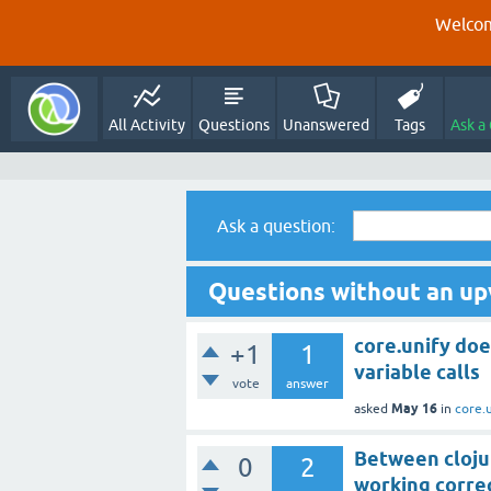
Welcom
All Activity
Questions
Unanswered
Tags
Ask a
Ask a question:
Questions without an up
core.unify doe
+1
1
variable calls
vote
answer
May 16
asked
in
core.
Between clojur
0
2
working corre