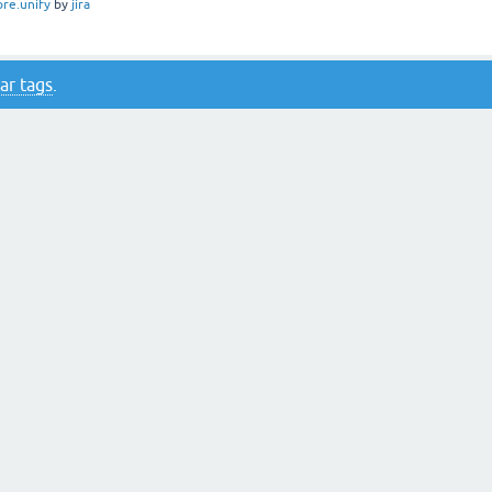
ore.unify
by
jira
ar tags
.