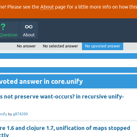
e! Please see the
About
page for a little more info on how thi
 Question
About
No answer
No selected answer
No upvoted answer
voted answer in core.unify
s not preserve want-occurs? in recursive unify-
unify
by
g874200
e 1.6 and clojure 1.7, unification of maps stopped
ctly