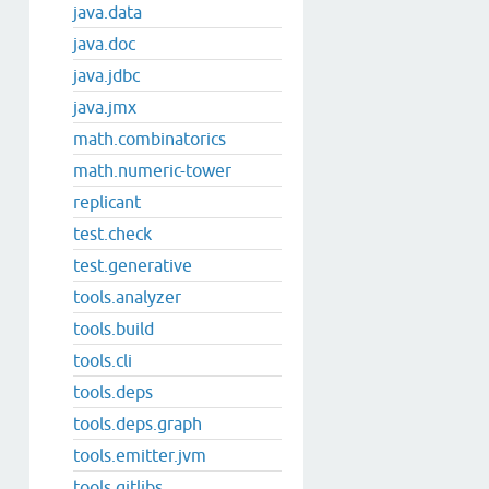
java.data
java.doc
java.jdbc
java.jmx
math.combinatorics
math.numeric-tower
replicant
test.check
test.generative
tools.analyzer
tools.build
tools.cli
tools.deps
tools.deps.graph
tools.emitter.jvm
tools.gitlibs