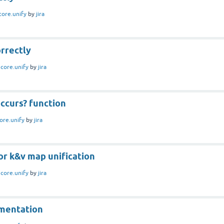
core.unify
by
jira
rrectly
n
core.unify
by
jira
ccurs? function
ore.unify
by
jira
or k&v map unification
n
core.unify
by
jira
mentation