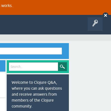
s works.
Welcome to Clojure Q&A,
where you can ask questions
and receive answers from
members of the Clojure
community.