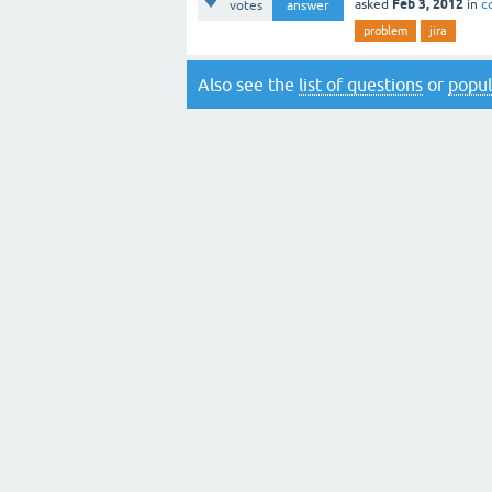
Feb 3, 2012
asked
in
c
votes
answer
problem
jira
Also see the
list of questions
or
popul