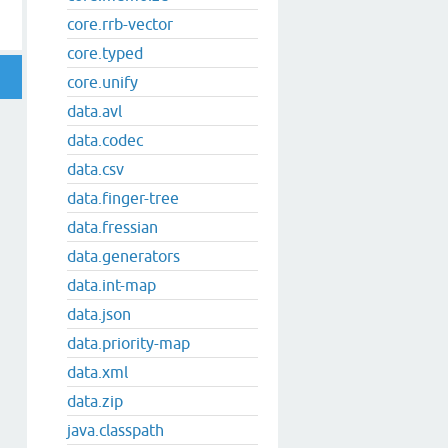
core.rrb-vector
core.typed
core.unify
data.avl
data.codec
data.csv
data.finger-tree
data.fressian
data.generators
data.int-map
data.json
data.priority-map
data.xml
data.zip
java.classpath