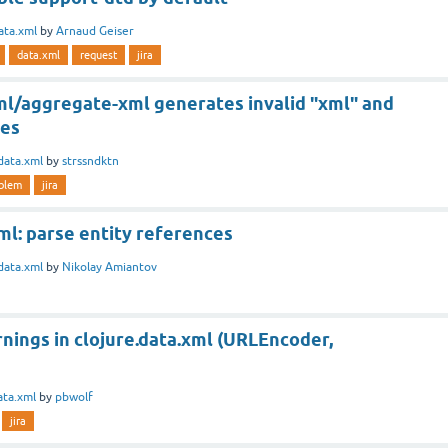
ata.xml
by
Arnaud Geiser
data.xml
request
jira
xml/aggregate-xml generates invalid "xml" and
xes
data.xml
by
strssndktn
blem
jira
ml: parse entity references
data.xml
by
Nikolay Amiantov
nings in clojure.data.xml (URLEncoder,
ata.xml
by
pbwolf
jira