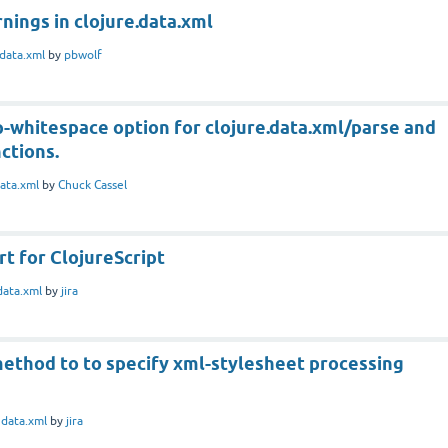
nings in clojure.data.xml
data.xml
by
pbwolf
-whitespace option for clojure.data.xml/parse and
ctions.
ata.xml
by
Chuck Cassel
t for ClojureScript
data.xml
by
jira
method to to specify xml-stylesheet processing
n
data.xml
by
jira