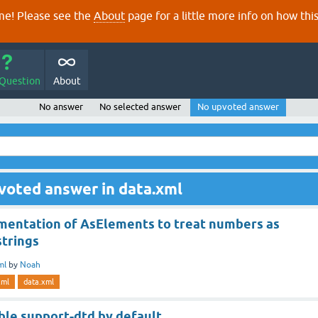
e! Please see the
About
page for a little more info on how thi
 Question
About
No answer
No selected answer
No upvoted answer
voted answer in data.xml
mentation of AsElements to treat numbers as
strings
ml
by
Noah
xml
data.xml
able support-dtd by default