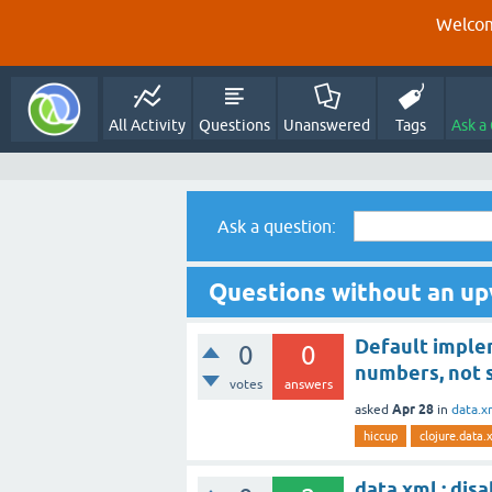
Welcom
All Activity
Questions
Unanswered
Tags
Ask a
Ask a question:
Questions without an up
Default imple
0
0
numbers, not 
votes
answers
Apr 28
asked
in
data.x
hiccup
clojure.data.
data.xml : dis