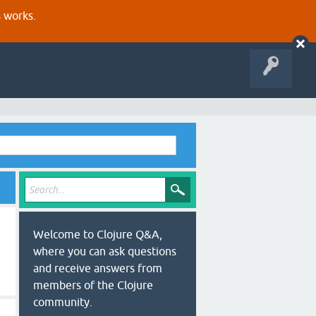
s works.
Welcome to Clojure Q&A,
where you can ask questions
and receive answers from
members of the Clojure
community.