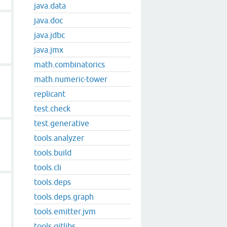
java.data
java.doc
java.jdbc
java.jmx
math.combinatorics
math.numeric-tower
replicant
test.check
test.generative
tools.analyzer
tools.build
tools.cli
tools.deps
tools.deps.graph
tools.emitter.jvm
tools.gitlibs