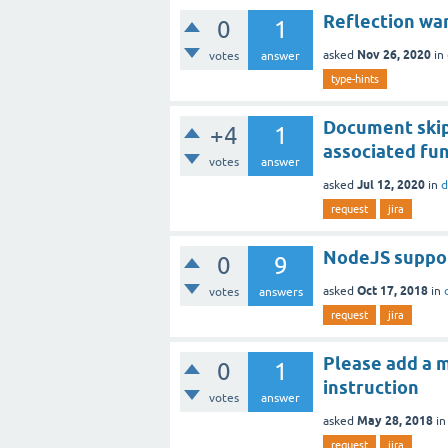
Reflection war
0
1
Nov 26, 2020
asked
in
votes
answer
type-hints
Document skip
+4
1
associated fun
votes
answer
Jul 12, 2020
asked
in
d
request
jira
NodeJS suppor
0
9
Oct 17, 2018
asked
in
votes
answers
request
jira
Please add a 
0
1
instruction
votes
answer
May 28, 2018
asked
i
request
jira