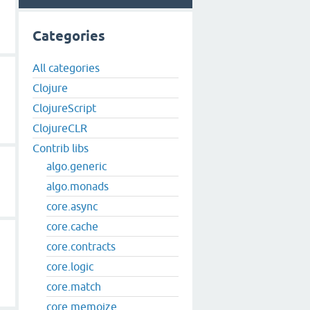
Categories
All categories
Clojure
ClojureScript
ClojureCLR
Contrib libs
algo.generic
algo.monads
core.async
core.cache
core.contracts
core.logic
core.match
core.memoize