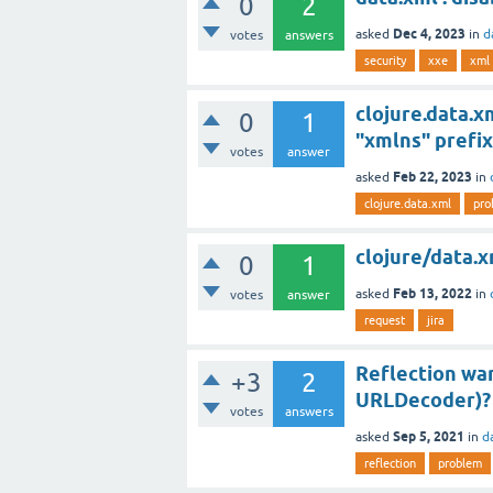
0
2
Dec 4, 2023
asked
in
d
votes
answers
security
xxe
xml
clojure.data.
0
1
"xmlns" prefi
votes
answer
Feb 22, 2023
asked
in
clojure.data.xml
pro
clojure/data.x
0
1
Feb 13, 2022
asked
in
votes
answer
request
jira
Reflection war
+3
2
URLDecoder)?
votes
answers
Sep 5, 2021
asked
in
d
reflection
problem