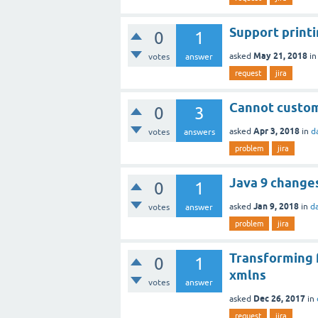
Support print
0
1
May 21, 2018
asked
i
votes
answer
request
jira
Cannot custom
0
3
Apr 3, 2018
asked
in
d
votes
answers
problem
jira
Java 9 change
0
1
Jan 9, 2018
asked
in
d
votes
answer
problem
jira
Transforming 
0
1
xmlns
votes
answer
Dec 26, 2017
asked
in
request
jira