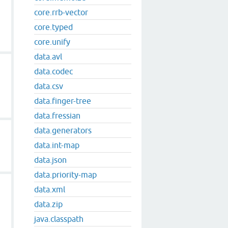
core.rrb-vector
core.typed
core.unify
data.avl
data.codec
data.csv
data.finger-tree
data.fressian
data.generators
data.int-map
data.json
data.priority-map
data.xml
data.zip
java.classpath