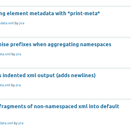
ing element metadata with *print-meta*
n
data.xml
by
jira
ise prefixes when aggregating namespaces
ata.xml
by
jira
s indented xml output (adds newlines)
ata.xml
by
jira
fragments of non-namespaced xml into default
data.xml
by
jira