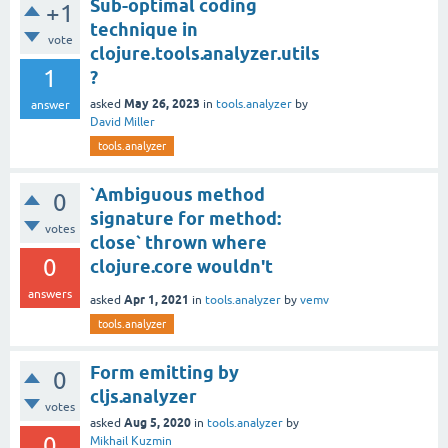
Sub-optimal coding
+1
technique in
vote
clojure.tools.analyzer.utils
1
?
May 26, 2023
asked
in
tools.analyzer
by
answer
David Miller
tools.analyzer
`Ambiguous method
0
signature for method:
votes
close` thrown where
0
clojure.core wouldn't
answers
Apr 1, 2021
asked
in
tools.analyzer
by
vemv
tools.analyzer
Form emitting by
0
cljs.analyzer
votes
Aug 5, 2020
asked
in
tools.analyzer
by
0
Mikhail Kuzmin