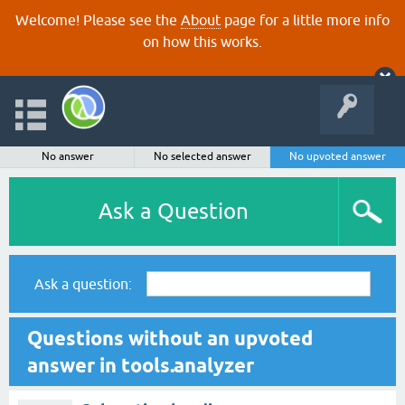
Welcome! Please see the
About
page for a little more info
on how this works.
No answer
No selected answer
No upvoted answer
Ask a Question
Ask a question:
Questions without an upvoted
answer in tools.analyzer