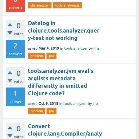
cljs.analyzer
tools.analyzer.js
answers
Datalog in
0
clojure.tools.analyzer.quer
votes
y-test not working
2
Mar 4, 2019
asked
in
tools.analyzer
by
jira
answers
problem
jira
tools.analyzer.jvm eval's
0
arglists metadata
votes
differently in emitted
1
Clojure code?
answer
Oct 9, 2018
asked
in
tools.analyzer
by
jira
problem
jira
Convert
0
clojure.lang.Compiler/analy
votes