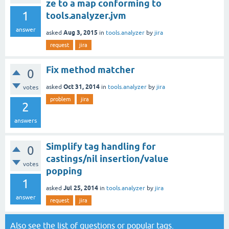
ze to a map conforming to
1
tools.analyzer.jvm
answer
Aug 3, 2015
asked
in
tools.analyzer
by
jira
request
jira
Fix method matcher
0
Oct 31, 2014
asked
in
tools.analyzer
by
jira
votes
problem
jira
2
answers
Simplify tag handling for
0
castings/nil insertion/value
votes
popping
1
Jul 25, 2014
asked
in
tools.analyzer
by
jira
answer
request
jira
Also see the
list of questions
or
popular tags
.