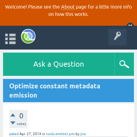
Welcome! Please see the
About
page for a little more info
on how this works.
Ask a Question
Optimize constant metadata
emission
0
votes
asked
Apr 27, 2014
in
tools.emitter.jvm
by
jira