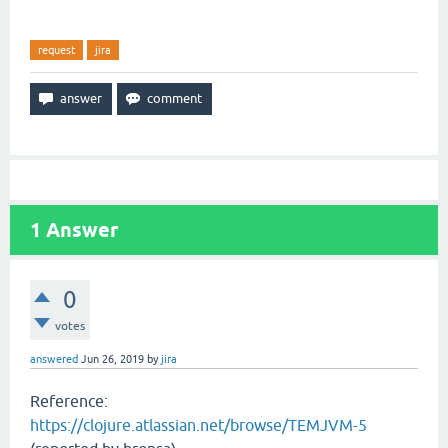
request
jira
1
Answer
0
votes
answered
Jun 26, 2019
by
jira
Reference:
https://clojure.atlassian.net/browse/TEMJVM-5