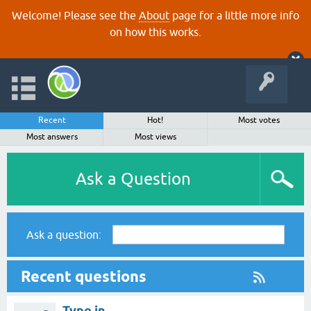
Welcome! Please see the
About
page for a little more info
on how this works.
Recent
Hot!
Most votes
Most answers
Most views
Ask a Question
Ask a question:
Recent questions
Typo in