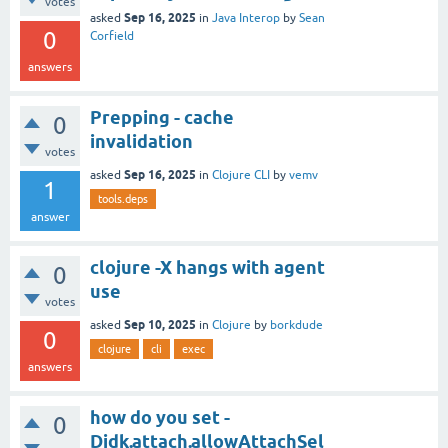
votes
Sep 16, 2025
asked
in
Java Interop
by
Sean
0
Corfield
answers
Prepping - cache
0
invalidation
votes
Sep 16, 2025
asked
in
Clojure CLI
by
vemv
1
tools.deps
answer
clojure -X hangs with agent
0
use
votes
Sep 10, 2025
asked
in
Clojure
by
borkdude
0
clojure
cli
exec
answers
how do you set -
0
Djdk.attach.allowAttachSel