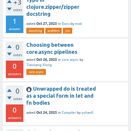
+3
clojure.zipper/zipper
votes
docstring
1
Oct 27, 2025
asked
in
Docs
by
eval
answer
docstring
problem
jira
Choosing between
0
core.async pipelines
votes
Oct 26, 2025
asked
in
core.async
by
0
Tianxiang Xiong
core.async
answers
Unwrapped do is treated
0
as a special form in let and
votes
fn bodies
0
Oct 24, 2025
asked
in
Compiler
by
yuhan0
answers