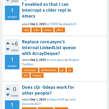
votes
f enabled so that I can
1
interrupt a cider repl in
emacs
answer
Sep 2, 2025
asked
in
CIDER
by
ddpphh33
repl
cider
emacs
jdk21
Replace core.async’s
+6
internal LinkedList queue
votes
with ArrayDeque?
1
Sep 2, 2025
asked
in
core.async
by
Yevgeni
Tsodikov
answer
core.async
performance
gc
pr
jira
request
Does cljr -Sdeps work for
0
other people?
votes
Sep 1, 2025
asked
in
ClojureCLR
by
rene-
1
descartes2021