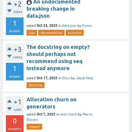
An undocumented
+2
breaking change in
votes
data.json
1
Oct 23, 2025
asked
in
data.json
by
Enzzo
answer
json
documentation
protocols
The docstring on empty?
+3
should perhaps not
votes
recommend using seq
1
instead anymore
answer
Oct 17, 2025
asked
in
Docs
by
Jakub Holy
docstring
Allocation churn on
+1
generators
vote
Oct 7, 2025
asked
in
test.check
by
Marco
0
Biscaro
request
answers