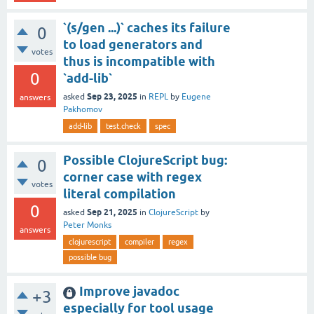
`(s/gen ...)` caches its failure
0
to load generators and
votes
thus is incompatible with
0
`add-lib`
Sep 23, 2025
asked
in
REPL
by
Eugene
answers
Pakhomov
add-lib
test.check
spec
Possible ClojureScript bug:
0
corner case with regex
votes
literal compilation
0
Sep 21, 2025
asked
in
ClojureScript
by
Peter Monks
answers
clojurescript
compiler
regex
possible bug
Improve javadoc
+3
especially for tool usage