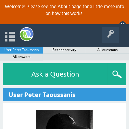
Welcome! Please see the
About
page for a little more info
on how this works.
User Peter Taoussanis
Recent activity
All questions
All answers
Ask a Question
User Peter Taoussanis