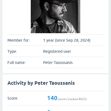
Member for:
1 year (since Sep 28, 2024)
Type:
Registered user
Full name:
Peter Taoussanis
Activity by Peter Taoussanis
140
Score:
points (ranked #
622
)