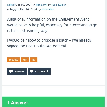
asked
Oct 10, 2024
in
data.xml
by
Ingo Küper
retagged
Oct 14, 2024
by
alexmiller
Additional information on the EndElementEvent
would be very helpful, especially for processing large
data in a streaming way.
I would be happy to propose a patch – I've already
signed the Contributor Agreement
request
xml
jira
1
Answer