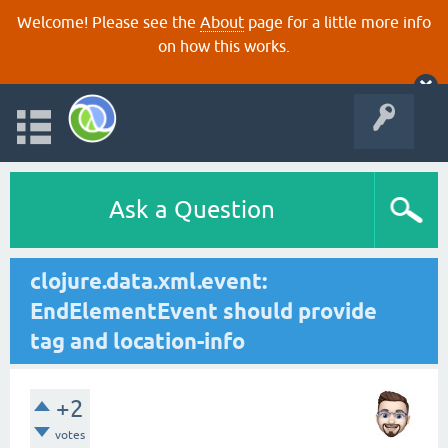
Welcome! Please see the
About
page for a little more info
on how this works.
Ask a Question
clojure.data.xml.event:
EndElementEvent should provide
tag and location-info
+2
votes