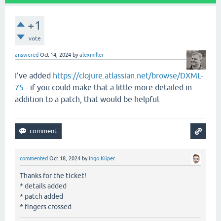
+1
vote
answered
Oct 14, 2024
by
alexmiller
I've added
https://clojure.atlassian.net/browse/DXML-
75
- if you could make that a little more detailed in
addition to a patch, that would be helpful.
commented
Oct 18, 2024
by
Ingo Küper
Thanks for the ticket!
* details added
* patch added
* fingers crossed