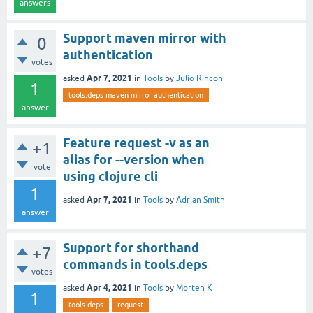
answers
Support maven mirror with
0
authentication
votes
Apr 7, 2021
asked
in
Tools
by
Julio Rincon
1
tools.deps maven mirror authentication
answer
Feature request -v as an
+1
alias for --version when
vote
using clojure cli
1
Apr 7, 2021
asked
in
Tools
by
Adrian Smith
answer
Support for shorthand
+7
commands in tools.deps
votes
Apr 4, 2021
asked
in
Tools
by
Morten K
1
tools.deps
request