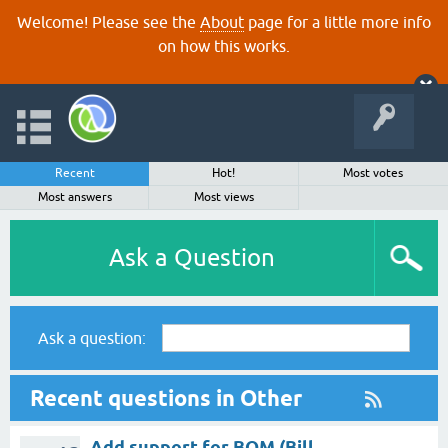
Welcome! Please see the
About
page for a little more info
on how this works.
Recent
Hot!
Most votes
Most answers
Most views
Ask a Question
Ask a question:
Recent questions in Other
Add support for BOM (Bill