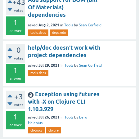
+43
Of Materials)
votes
dependencies
1
Aug 2, 2021
asked
in
Tools
by
Sean Corfield
answer
tools.deps
deps.edn
help/doc doesn't work with
0
project dependencies
votes
Jul 29, 2021
asked
in
Tools
by
Sean Corfield
1
tools.deps
answer
Exception using futures
+3
with -X on Clojure CLI
votes
1.10.3.929
1
Jul 26, 2021
asked
in
Tools
by
Eero
Helenius
answer
cli-tools
clojure