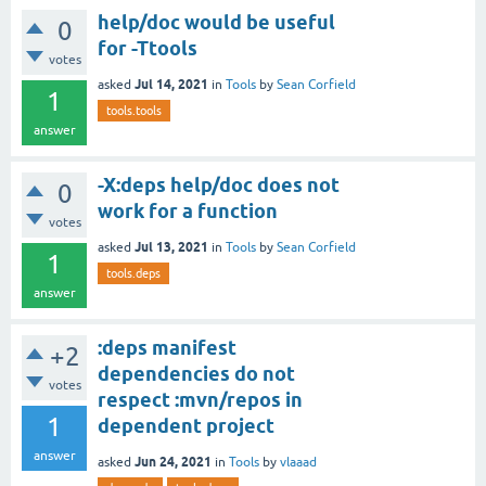
help/doc would be useful
0
for -Ttools
votes
Jul 14, 2021
asked
in
Tools
by
Sean Corfield
1
tools.tools
answer
-X:deps help/doc does not
0
work for a function
votes
Jul 13, 2021
asked
in
Tools
by
Sean Corfield
1
tools.deps
answer
:deps manifest
+2
dependencies do not
votes
respect :mvn/repos in
1
dependent project
answer
Jun 24, 2021
asked
in
Tools
by
vlaaad