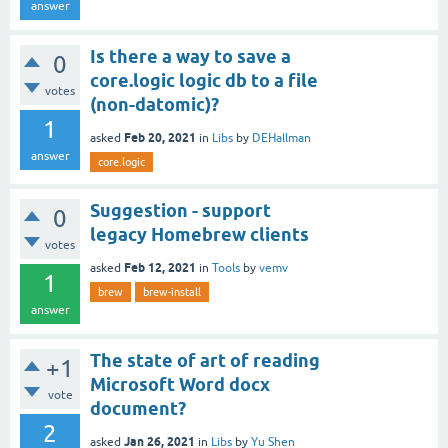
answer
Is there a way to save a
0
core.logic logic db to a file
votes
(non-datomic)?
1
Feb 20, 2021
asked
in
Libs
by
DEHallman
answer
core.logic
Suggestion - support
0
legacy Homebrew clients
votes
Feb 12, 2021
asked
in
Tools
by
vemv
1
brew
brew-install
answer
The state of art of reading
+1
Microsoft Word docx
vote
document?
2
Jan 26, 2021
asked
in
Libs
by
Yu Shen