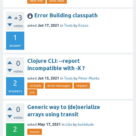
deps.edn
tools.deps
Error Building classpath
+3
Jun 17, 2021
asked
in
Tools
by
Enzzo
votes
1
answer
Clojure CLI: --report
0
incompatible with -X ?
votes
Jun 15, 2021
asked
in
Tools
by
Peter Monks
2
cli-tools
error-messages
request
answers
jira
Generic way to (de)serialize
0
arrays using transit
votes
May 17, 2021
asked
in
Libs
by
borkdude
2
transit