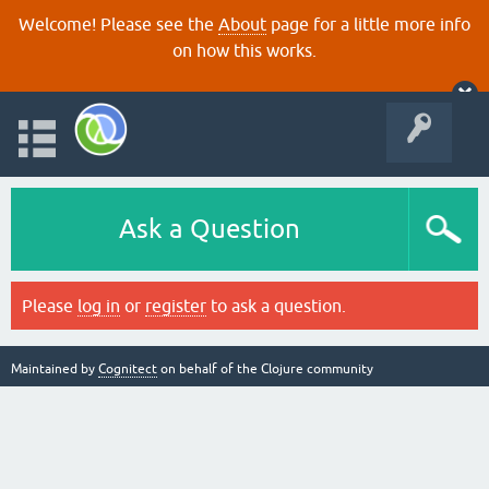
Welcome! Please see the
About
page for a little more info
on how this works.
Ask a Question
Please
log in
or
register
to ask a question.
Maintained by
Cognitect
on behalf of the Clojure community