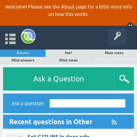
Welcome! Please see the
About
page for a little more info
on how this works.
Recent
Hot!
Most votes
Most answers
Most views
Ask a Question
Ask a question:
Recent questions in Other
Set GITLIBS in deps.edn