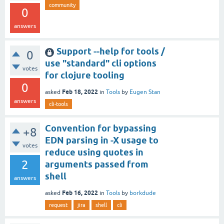
community
0
answers
Support --help for tools /
0
use "standard" cli options
votes
for clojure tooling
0
Feb 18, 2022
asked
in
Tools
by
Eugen Stan
answers
cli-tools
Convention for bypassing
+8
EDN parsing in -X usage to
votes
reduce using quotes in
2
arguments passed from
shell
answers
Feb 16, 2022
asked
in
Tools
by
borkdude
request
jira
shell
cli