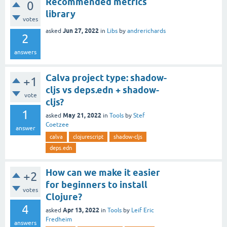
Recommended metrics
0
library
votes
Jun 27, 2022
asked
in
Libs
by
andrerichards
2
answers
Calva project type: shadow-
+1
cljs vs deps.edn + shadow-
vote
cljs?
1
May 21, 2022
asked
in
Tools
by
Stef
Coetzee
answer
calva
clojurescript
shadow-cljs
deps.edn
How can we make it easier
+2
for beginners to install
votes
Clojure?
4
Apr 13, 2022
asked
in
Tools
by
Leif Eric
Fredheim
answers