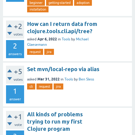
beginner
getting-started
adoption
installation
How can I return data from
+2
clojure.tools.cli.api/tree?
votes
Apr 6, 2022
asked
in
Tools
by
Michael
2
Glaesemann
request
jira
answers
Set mvn/local-repo via alias
+5
Mar 31, 2022
asked
in
Tools
by
Ben Sless
votes
cli
request
jira
1
answer
All kinds of problems
+1
trying to run my first
vote
Clojure program