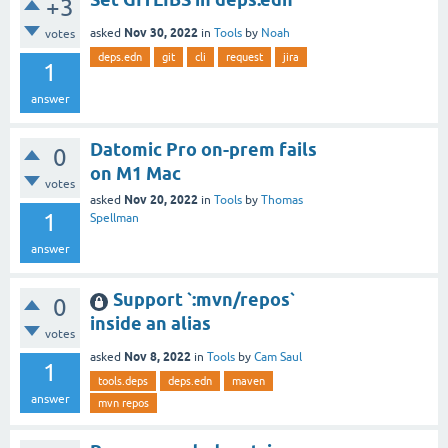
+3
Nov 30, 2022
asked
in
Tools
by
Noah
votes
deps.edn
git
cli
request
jira
1
answer
Datomic Pro on-prem fails
0
on M1 Mac
votes
Nov 20, 2022
asked
in
Tools
by
Thomas
1
Spellman
answer
Support `:mvn/repos`
0
inside an alias
votes
Nov 8, 2022
asked
in
Tools
by
Cam Saul
1
tools.deps
deps.edn
maven
answer
mvn repos