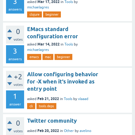
3
Mar 17, 2022
asked
in
Tools
by
michaelagres
answers
clojure
beginner
EMacs standard
0
configuration error
votes
Mar 14, 2022
asked
in
Tools
by
3
michaelagres
emacs
mac
beginner
answers
Allow configuring behavior
+2
for -X when it's invoked as
votes
entry point
1
Feb 21, 2022
asked
in
Tools
by
vlaaad
answer
cli
tools.deps
Twitter community
0
Feb 20, 2022
asked
in
Other
by
avelino
votes