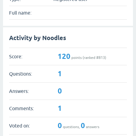
Full name:
Activity by Noodles
120
Score:
points (ranked #
813
)
1
Questions:
0
Answers:
1
Comments:
0
0
Voted on:
questions,
answers