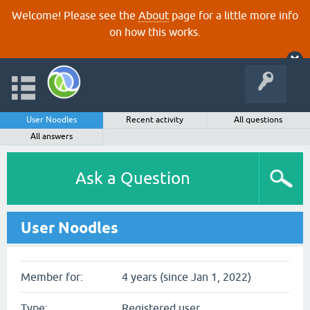
Welcome! Please see the
About
page for a little more info
on how this works.
User Noodles
Recent activity
All questions
All answers
Ask a Question
User Noodles
Member for:
4 years (since Jan 1, 2022)
Type:
Registered user