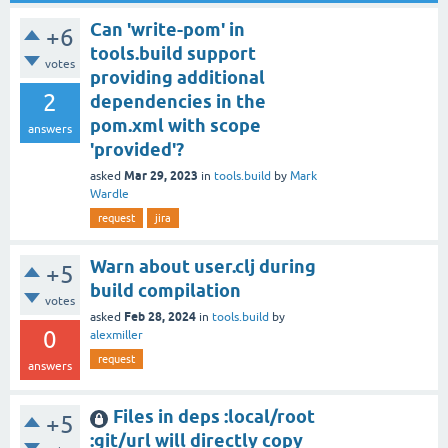
Can 'write-pom' in
+6
tools.build support
votes
providing additional
2
dependencies in the
pom.xml with scope
answers
'provided'?
Mar 29, 2023
asked
in
tools.build
by
Mark
Wardle
request
jira
Warn about user.clj during
+5
build compilation
votes
Feb 28, 2024
asked
in
tools.build
by
0
alexmiller
request
answers
Files in deps :local/root
+5
:git/url will directly copy