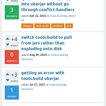
votes
into uberjar without go
3
through conflict-handlers
Apr 22, 2022
asked
in
tools.build
by
albert
answers
lai
uberjar
tools.build
problem
jira
switch tools.build to pull
+4
from jars rather than
votes
exploding onto disk
0
Aug 29, 2023
asked
in
tools.build
by
dpsutton
answers
getting an error with
+3
tools.build uberjar
votes
Jul 27, 2021
asked
in
tools.build
by
1
dpsutton
answer