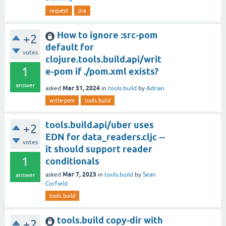
request
jira
How to ignore :src-pom
+2
default for
votes
clojure.tools.build.api/writ
1
e-pom if ./pom.xml exists?
answer
Mar 31, 2024
asked
in
tools.build
by
Adrian
write-pom
tools.build
tools.build.api/uber uses
+2
EDN for data_readers.cljc --
votes
it should support reader
1
conditionals
Mar 7, 2023
asked
in
tools.build
by
Sean
answer
Corfield
tools.build
tools.build copy-dir with
+2