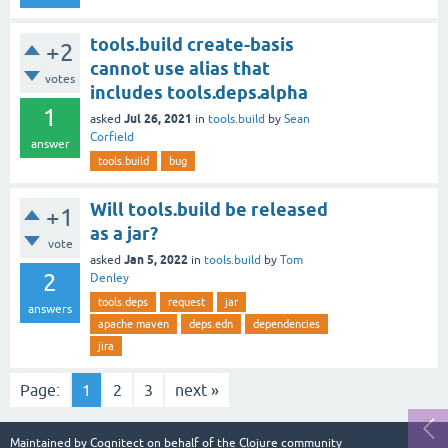
tools.build create-basis
+2
cannot use alias that
votes
includes tools.deps.alpha
1
Jul 26, 2021
asked
in
tools.build
by
Sean
Corfield
answer
tools.build
bug
Will tools.build be released
+1
as a jar?
vote
Jan 5, 2022
asked
in
tools.build
by
Tom
2
Denley
tools.deps
request
jar
answers
apache maven
deps.edn
dependencies
jira
Page:
1
2
3
next »
Maintained by
Cognitect
on behalf of the Clojure community