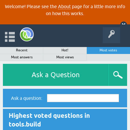
Welcome! Please see the
About
page for a little more info
on how this works.
Recent
Hot!
Most votes
Most answers
Most views
Ask a Question
Ask a question:
Highest voted questions in
tools.build