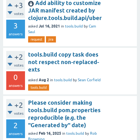
Add ability to customize
+3
JAR manifest created by
votes
clojure.tools.build.api/uber
3
Jul 16, 2021
asked
in
tools.build
by
Cam
Saul
answers
request
jira
tools.build copy task does
+2
not respect non-replaced-
votes
exts
0
Aug 2
asked
in
tools.build
by
Sean Corfield
answers
tools.build
Please consider making
+2
tools.build pom.properties
votes
reproducible (e.g. the
2
"Generated by" date)
Feb 16, 2025
asked
in
tools.build
by
Rob
answers
Browning