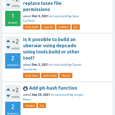
replace loses file
votes
permissions
1
Dec 3, 2021
asked
in
tools.build
by
Sean
Corfield
answer
tools.build
copy-dir
problem
jira
Is it possible to build an
+2
uberwar using deps.edn
votes
using tools.build or other
2
tool?
Dec 2, 2021
asked
in
tools.build
by
Daniel
answers
Sunnerek
tools.deps
tools.build
uberjar
Add git-hash function
+2
Sep 23, 2021
asked
in
tools.build
by
Jungin
votes
Kwon
2
request
jira
answers