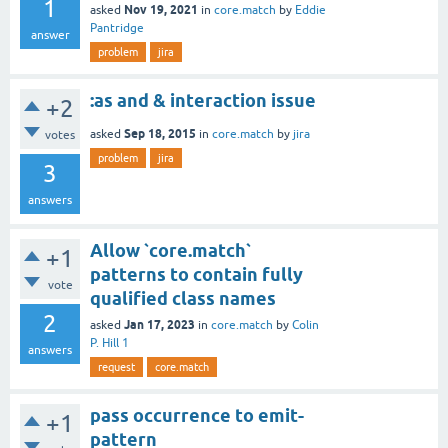
1
Nov 19, 2021
asked
in
core.match
by
Eddie
Pantridge
answer
problem
jira
:as and & interaction issue
+2
Sep 18, 2015
asked
in
core.match
by
jira
votes
problem
jira
3
answers
Allow `core.match`
+1
patterns to contain fully
vote
qualified class names
2
Jan 17, 2023
asked
in
core.match
by
Colin
P. Hill 1
answers
request
core.match
pass occurrence to emit-
+1
pattern