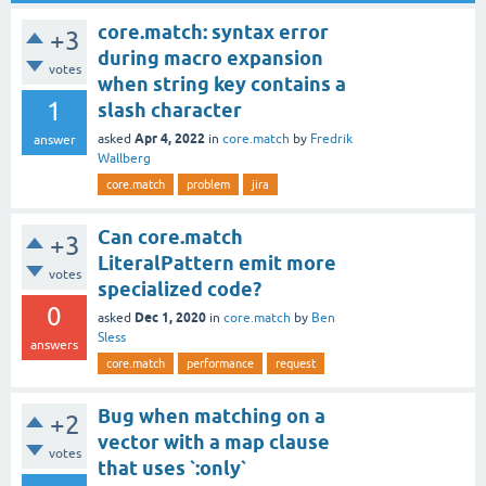
core.match: syntax error
+3
during macro expansion
votes
when string key contains a
1
slash character
Apr 4, 2022
asked
in
core.match
by
Fredrik
answer
Wallberg
core.match
problem
jira
Can core.match
+3
LiteralPattern emit more
votes
specialized code?
0
Dec 1, 2020
asked
in
core.match
by
Ben
Sless
answers
core.match
performance
request
Bug when matching on a
+2
vector with a map clause
votes
that uses `:only`