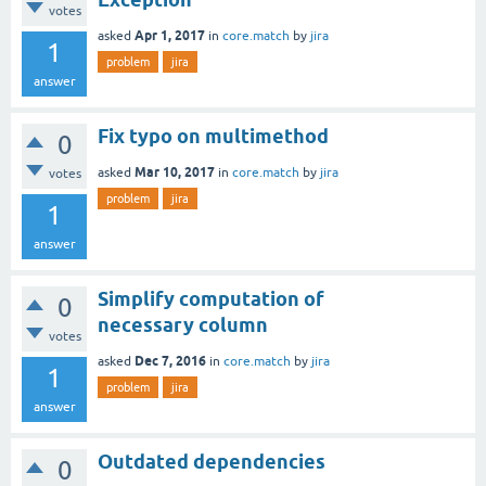
votes
Apr 1, 2017
asked
in
core.match
by
jira
1
problem
jira
answer
Fix typo on multimethod
0
Mar 10, 2017
asked
in
core.match
by
jira
votes
problem
jira
1
answer
Simplify computation of
0
necessary column
votes
Dec 7, 2016
asked
in
core.match
by
jira
1
problem
jira
answer
Outdated dependencies
0