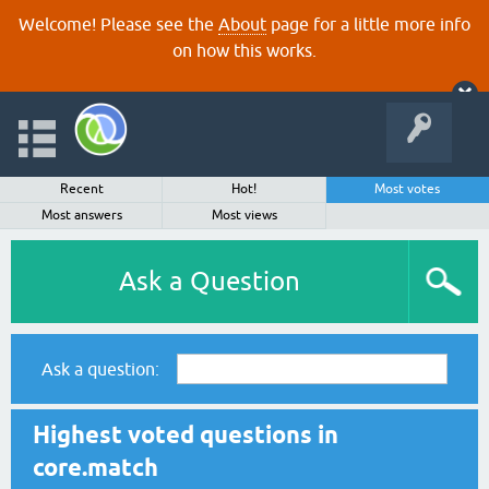
Welcome! Please see the
About
page for a little more info
on how this works.
Recent
Hot!
Most votes
Most answers
Most views
Ask a Question
Ask a question:
Highest voted questions in
core.match