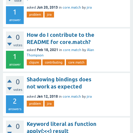
vote
Jun 20, 2013
asked
in
core.match
by
jira
1
problem
jira
answer
How do I contribute to the
0
README for core.match?
votes
Feb 18, 2021
asked
in
core.match
by
Alan
1
Thompson
clojure
contributing
core.match
answer
Shadowing bindings does
0
not work as expected
votes
Jan 12, 2018
asked
in
core.match
by
jira
2
problem
jira
answers
Keyword literal as function
0
apply(:<<) result