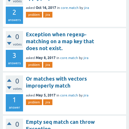
votes
Oct 16, 2017
asked
in
core.match
by
jira
2
problem
jira
answers
Exception when regexp-
0
matching on a map key that
votes
does not exist.
3
May 8, 2017
asked
in
core.match
by
jira
answers
problem
jira
Or matches with vectors
0
improperly match
votes
May 5, 2017
asked
in
core.match
by
jira
1
problem
jira
answer
Empty seq match can throw
0
Exception