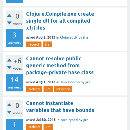
Clojure.Compile.exe create
0
single dll for all compiled
votes
.clj files
3
Aug 2, 2013
asked
in
ClojureCLR
by
jira
answers
request
jira
Cannot resolve public
+6
generic method from
votes
package-private base class
14
Aug 1, 2013
asked
in
Java Interop
by
jira
answers
problem
jira
reflection
Cannot instantiate
0
variables that have bounds
votes
Jul 30, 2013
asked
in
core.typed
by
jira
1
problem
jira