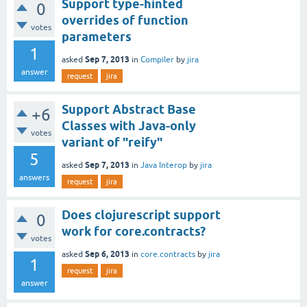
Support type-hinted
0
overrides of function
votes
parameters
1
Sep 7, 2013
asked
in
Compiler
by
jira
answer
request
jira
Support Abstract Base
+6
Classes with Java-only
votes
variant of "reify"
5
Sep 7, 2013
asked
in
Java Interop
by
jira
answers
request
jira
Does clojurescript support
0
work for core.contracts?
votes
Sep 6, 2013
asked
in
core.contracts
by
jira
1
request
jira
answer