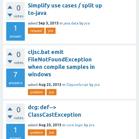
Simplify use cases / split up
0
to-java
votes
Sep 3, 2013
asked
in
java.data
by
jira
1
request
jira
answer
cljsc.bat emit
0
FileNotFoundException
votes
when compile samples in
7
windows
answers
Aug 25, 2013
asked
in
ClojureScript
by
jira
problem
jira
dcg: def-->
0
ClassCastException
votes
Aug 23, 2013
asked
in
core.logic
by
jira
1
problem
jira
answer