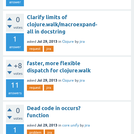
answer
Clarify limits of
0
clojure.walk/macroexpand-
votes
all in docstring
1
Jul 29, 2013
asked
in
Clojure
by
jira
answer
request
jira
faster, more flexible
+8
dispatch for clojure.walk
votes
Jul 29, 2013
asked
in
Clojure
by
jira
11
request
jira
answers
Dead code in occurs?
0
function
votes
Jul 29, 2013
asked
in
core.unify
by
jira
1
problem
jira