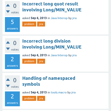
Incorrect long quot result
0
involving Long/MIN_VALUE
votes
Sep 6, 2013
asked
in
Java Interop
by
jira
5
problem
jira
answers
Incorrect long division
0
involving Long/MIN_VALUE
votes
Sep 6, 2013
asked
in
Java Interop
by
jira
2
problem
jira
answers
Handling of namespaced
0
symbols
votes
Sep 4, 2013
asked
in
tools.macro
by
jira
2
problem
jira
answers