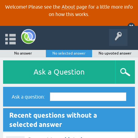
Welcome! Please see the
About
page for a little more info
on how this works.
No answer
No selected answer
No upvoted answer
Ask a Question
Ask a question:
Recent questions without a
selected answer