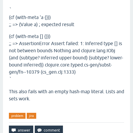
`
(cf (with-meta 'a {}))
;; => (Value a) ; expected result
(cf (with-meta [] {}))
;; => AssertionError Assert failed: 1: Inferred type [] is
not between bounds Nothing and clojure.lang.IObj
(and (subtype? inferred upper-bound) (subtype? lower-
bound inferred)) clojure.core.typed.cs-gen/subst-
gen/fn--10379 (cs_gen.clj:1333)
`
This also fails with an empty hash-map literal. Lists and
sets work.
problem
jira