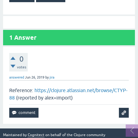
1
Answer
0
votes
answered
Jun 26, 2019
by
jira
Reference:
https://clojure.atlassian.net/browse/CTYP-
88
(reported by alex+import)
Maintained by
Cognitect
on behalf of the Clojure community