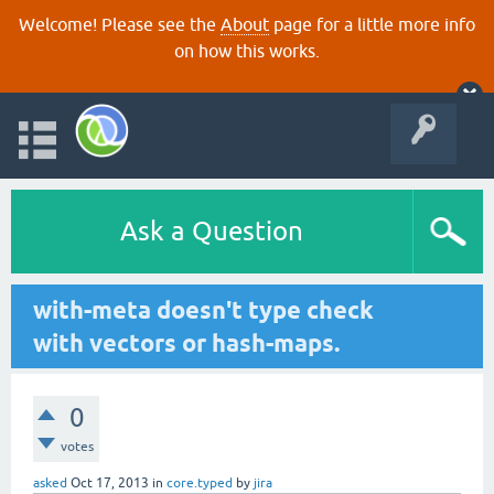
Welcome! Please see the
About
page for a little more info
on how this works.
Ask a Question
with-meta doesn't type check
with vectors or hash-maps.
0
votes
asked
Oct 17, 2013
in
core.typed
by
jira