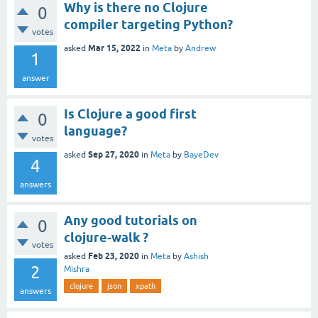
Why is there no Clojure
0
compiler targeting Python?
votes
Mar 15, 2022
asked
in
Meta
by
Andrew
1
answer
Is Clojure a good first
0
language?
votes
Sep 27, 2020
asked
in
Meta
by
BayeDev
4
answers
Any good tutorials on
0
clojure-walk ?
votes
Feb 23, 2020
asked
in
Meta
by
Ashish
2
Mishra
clojure
json
xpath
answers