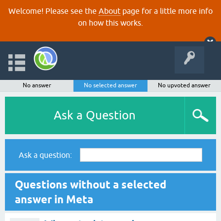
Welcome! Please see the
About
page for a little more info
on how this works.
No answer
No selected answer
No upvoted answer
Ask a Question
Ask a question:
Questions without a selected
answer in Meta