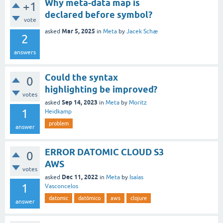
Why meta-data map is
+1
declared before symbol?
vote
Mar 5, 2025
asked
in
Meta
by
Jacek Schæ
2
answers
Could the syntax
0
highlighting be improved?
votes
Sep 14, 2023
asked
in
Meta
by
Moritz
1
Heidkamp
problem
answer
ERROR DATOMIC CLOUD S3
0
AWS
votes
Dec 11, 2022
asked
in
Meta
by
Isaías
1
Vasconcelos
datomic
datômico
aws
clojure
answer