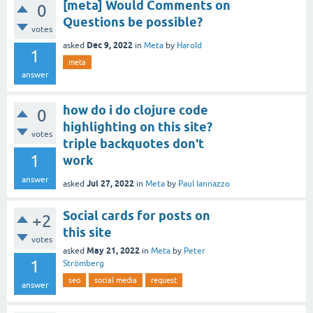
[meta] Would Comments on
0
Questions be possible?
votes
Dec 9, 2022
asked
in
Meta
by
Harold
1
meta
answer
how do i do clojure code
0
highlighting on this site?
votes
triple backquotes don't
1
work
answer
Jul 27, 2022
asked
in
Meta
by
Paul Iannazzo
Social cards for posts on
+2
this site
votes
May 21, 2022
asked
in
Meta
by
Peter
1
Strömberg
seo
social media
request
answer