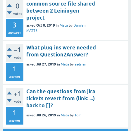
common source file shared
0
between 2 Leiningen
votes
project
3
Oct 8, 2019
asked
in
Meta
by
Damien
MATTEI
answers
What plug-ins were needed
–1
from Question2Answer?
vote
Jul 27, 2019
asked
in
Meta
by
aadrian
1
answer
Can the questions from jira
+1
tickets revert from (link: ...)
vote
back to []?
1
Jul 26, 2019
asked
in
Meta
by
Tom
answer