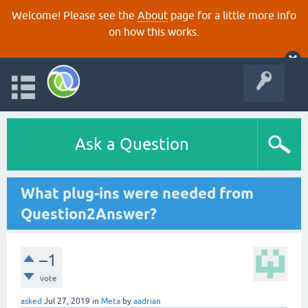
Welcome! Please see the
About
page for a little more info
on how this works.
Ask a Question
What plug-ins were needed from
Question2Answer?
–1
vote
asked
Jul 27, 2019
in
Meta
by
aadrian