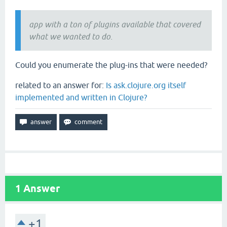
app with a ton of plugins available that covered
what we wanted to do.
Could you enumerate the plug-ins that were needed?
related to an answer for:
Is ask.clojure.org itself
implemented and written in Clojure?
1
Answer
+1