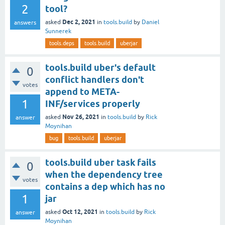
2
tool?
Dec 2, 2021
asked
in
tools.build
by
Daniel
answers
Sunnerek
tools.deps
tools.build
uberjar
tools.build uber's default
0
conflict handlers don't
votes
append to META-
1
INF/services properly
Nov 26, 2021
asked
in
tools.build
by
Rick
answer
Moynihan
bug
tools.build
uberjar
tools.build uber task fails
0
when the dependency tree
votes
contains a dep which has no
1
jar
Oct 12, 2021
asked
in
tools.build
by
Rick
answer
Moynihan