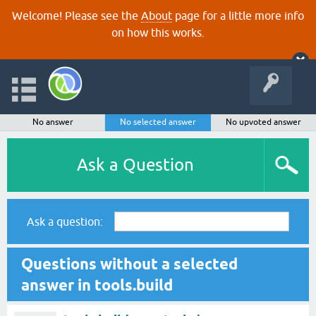
Welcome! Please see the
About
page for a little more info
on how this works.
No answer
No selected answer
No upvoted answer
Ask a Question
Ask a question:
Questions without a selected
answer in tools.build