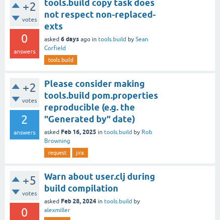
tools.build copy task does
+2
not respect non-replaced-
votes
exts
0
6 days
asked
ago
in
tools.build
by
Sean
Corfield
answers
tools.build
Please consider making
+2
tools.build pom.properties
votes
reproducible (e.g. the
2
"Generated by" date)
Feb 16, 2025
asked
in
tools.build
by
Rob
answers
Browning
request
jira
Warn about user.clj during
+5
build compilation
votes
Feb 28, 2024
asked
in
tools.build
by
0
alexmiller