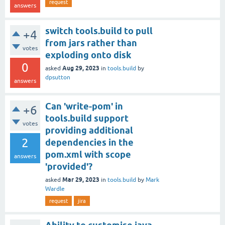
request
answers
switch tools.build to pull
+4
from jars rather than
votes
exploding onto disk
0
Aug 29, 2023
asked
in
tools.build
by
dpsutton
answers
Can 'write-pom' in
+6
tools.build support
votes
providing additional
2
dependencies in the
pom.xml with scope
answers
'provided'?
Mar 29, 2023
asked
in
tools.build
by
Mark
Wardle
request
jira