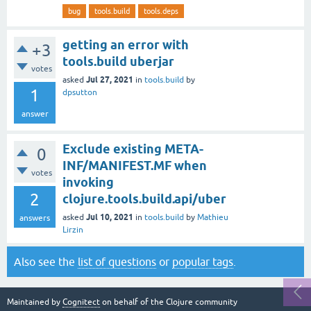
bug
tools.build
tools.deps
getting an error with
+3
tools.build uberjar
votes
Jul 27, 2021
asked
in
tools.build
by
1
dpsutton
answer
Exclude existing META-
0
INF/MANIFEST.MF when
votes
invoking
2
clojure.tools.build.api/uber
Jul 10, 2021
asked
in
tools.build
by
Mathieu
answers
Lirzin
Also see the
list of questions
or
popular tags
.
Maintained by
Cognitect
on behalf of the Clojure community