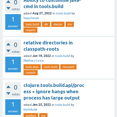
Ability to customise java-
0
cmd in tools.build
votes
Aug 27, 2022
asked
in
tools.build
by
1
lispyclouds
tools.build
jdk
uberjar
jira
answer
request
relative directories in
0
classpath-roots
votes
Jun 19, 2022
asked
in
tools.build
by
1
Mathieu Lirzin
tools.deps
tools.build
classpath
answer
compile
clojure.tools.build.api/proc
0
ess + ignore hangs when
votes
process has large output
1
Jan 25, 2022
asked
in
tools.build
by
borkdude
answer
problem
jira