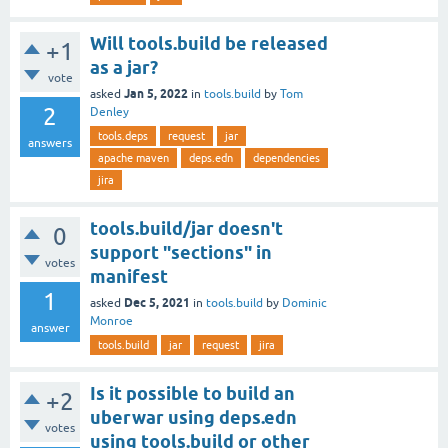
Will tools.build be released
+1
as a jar?
vote
Jan 5, 2022
asked
in
tools.build
by
Tom
2
Denley
tools.deps
request
jar
answers
apache maven
deps.edn
dependencies
jira
tools.build/jar doesn't
0
support "sections" in
votes
manifest
1
Dec 5, 2021
asked
in
tools.build
by
Dominic
Monroe
answer
tools.build
jar
request
jira
Is it possible to build an
+2
uberwar using deps.edn
votes
using tools.build or other