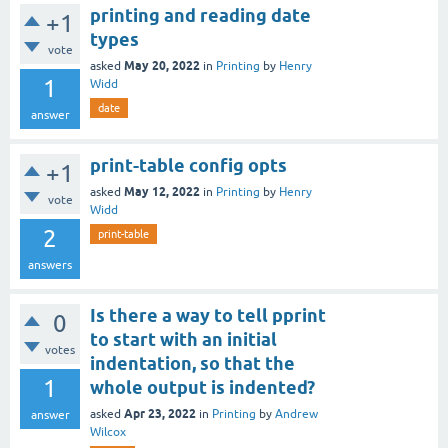
printing and reading date
+1
types
vote
May 20, 2022
asked
in
Printing
by
Henry
1
Widd
date
answer
print-table config opts
+1
May 12, 2022
asked
in
Printing
by
Henry
vote
Widd
2
print-table
answers
Is there a way to tell pprint
0
to start with an initial
votes
indentation, so that the
1
whole output is indented?
Apr 23, 2022
asked
in
Printing
by
Andrew
answer
Wilcox