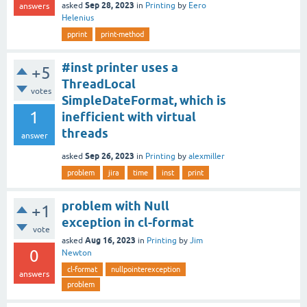
Sep 28, 2023
asked
in
Printing
by
Eero
answers
Helenius
pprint
print-method
#inst printer uses a
+5
ThreadLocal
votes
SimpleDateFormat, which is
1
inefficient with virtual
threads
answer
Sep 26, 2023
asked
in
Printing
by
alexmiller
problem
jira
time
inst
print
problem with Null
+1
exception in cl-format
vote
Aug 16, 2023
asked
in
Printing
by
Jim
0
Newton
cl-format
nullpointerexception
answers
problem