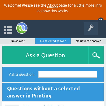
Welcome! Please see the
About
page for a little more info
on how this works.
No answer
No selected answer
No upvoted answer
Ask a Question
Ask a question:
Questions without a selected
answer in Printing