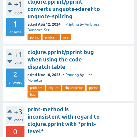
clojure.pprint/pprint
+1
converts unquote+deref to
vote
unquote-splicing
1
Aug 12, 2024
asked
in
Printing
by
Ambrose
Bonnaire-Ser
answer
pprint
problem
jira
clojure.pprint/pprint bug
+1
when using the code-
vote
dispatch table
2
Nov 10, 2023
asked
in
Printing
by
Juan
Monetta
answers
problem
clojure
clojurescript
pprint
bug
print-method is
+3
inconsistent with regard to
votes
clojure.pprint with *print-
0
level*