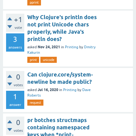
pprint
Why Clojure's println does
+1
not print Unicode chars
vote
properly, while Java's
3
println does?
Nov 24, 2021
asked
in
Printing
by
Dmitry
answers
Kakurin
print
unicode
Can clojure.core/system-
0
newline be made public?
votes
Jul 16, 2020
asked
in
Printing
by
Dave
1
Roberts
request
answer
pr botches structmaps
0
containing namespaced
votes
keys when *print-