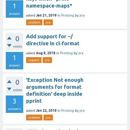
1
namespace-maps*
answer
Jan 21, 2019
asked
in
Printing
by
jira
problem
jira
Add support for ~/
0
directive in cl-format
votes
Aug 9, 2018
asked
in
Printing
by
jira
1
request
jira
answer
'Exception Not enough
0
arguments for format
votes
definition' deep inside
3
pprint
answers
Jan 22, 2018
asked
in
Printing
by
jira
problem
jira