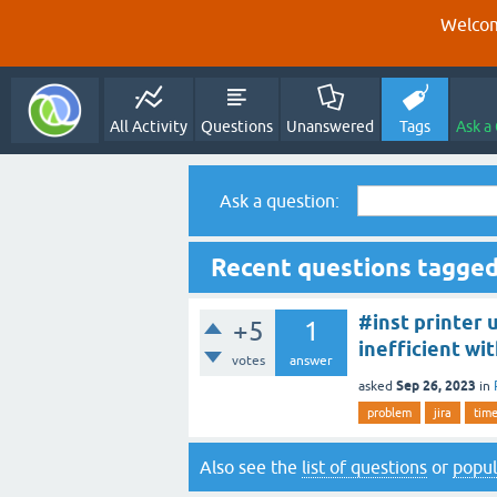
Welcom
All Activity
Questions
Unanswered
Tags
Ask a
Ask a question:
Recent questions tagged
#inst printer 
+5
1
inefficient wi
votes
answer
Sep 26, 2023
asked
in
problem
jira
tim
Also see the
list of questions
or
popul