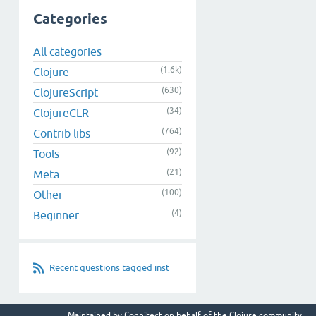
Categories
All categories
(1.6k)
Clojure
(630)
ClojureScript
(34)
ClojureCLR
(764)
Contrib libs
(92)
Tools
(21)
Meta
(100)
Other
(4)
Beginner
Recent questions tagged inst
Maintained by
Cognitect
on behalf of the Clojure community