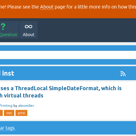
e! Please see the
About
page for a little more info on how thi
 Question
About
 inst
uses a ThreadLocal SimpleDateFormat, which is
th virtual threads
Printing
by
alexmiller
e
inst
print
ar tags
.