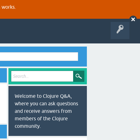
s works.
Welcome to Clojure Q&A,
where you can ask questions
and receive answers from
members of the Clojure
community.