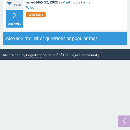
May 12, 2022
asked
in
Printing
by
Henry
vote
Widd
2
print-table
answers
Also see the
list of questions
or
popular tags
.
Maintained by
Cognitect
on behalf of the Clojure community