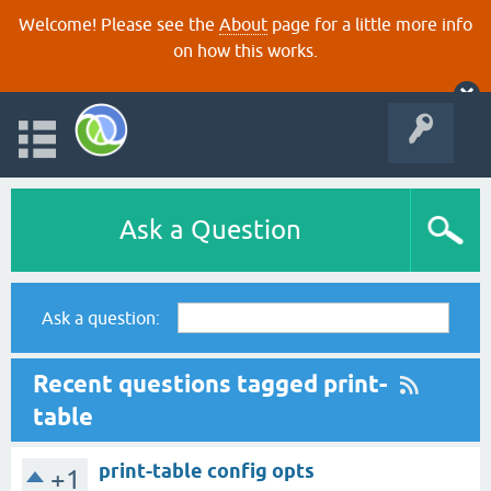
Welcome! Please see the
About
page for a little more info
on how this works.
Ask a Question
Ask a question:
Recent questions tagged print-
table
print-table config opts
+1