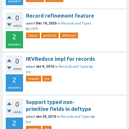
answers
Record refinement feature
0
Dec 19, 2020
asked
in
Records and Types
votes
by
clyfe
2
clojure
protocols
defrecord
answers
IKVReduce impl for records
0
Jan 9, 2016
asked
in
Records and Types
by
votes
jira
2
request
jira
answers
Support typed non-
0
primitive fields in deftype
votes
Jan 29, 2010
asked
in
Records and Types
by
2
jira
request
jira