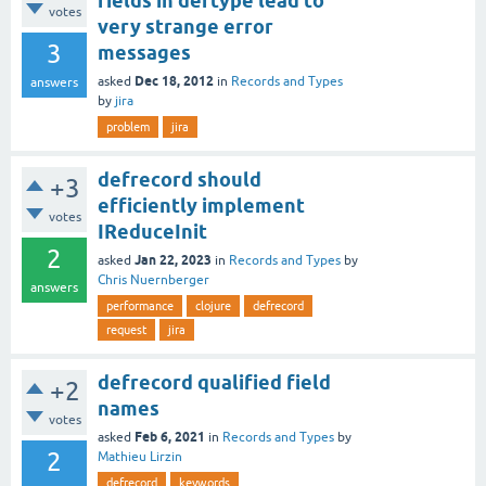
fields in deftype lead to
votes
very strange error
3
messages
Dec 18, 2012
asked
in
Records and Types
answers
by
jira
problem
jira
defrecord should
+3
efficiently implement
votes
IReduceInit
2
Jan 22, 2023
asked
in
Records and Types
by
Chris Nuernberger
answers
performance
clojure
defrecord
request
jira
defrecord qualified field
+2
names
votes
Feb 6, 2021
asked
in
Records and Types
by
2
Mathieu Lirzin
defrecord
keywords