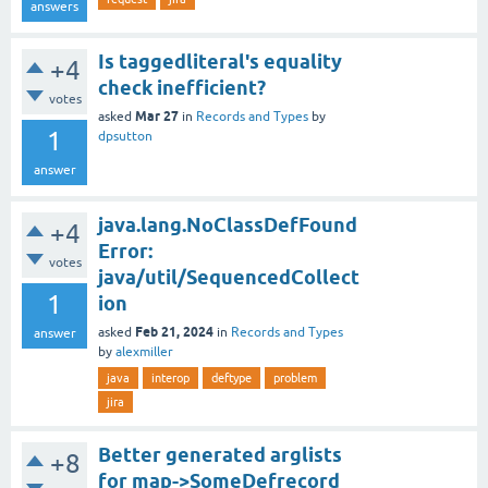
answers
Is taggedliteral's equality
+4
check inefficient?
votes
Mar 27
asked
in
Records and Types
by
1
dpsutton
answer
java.lang.NoClassDefFound
+4
Error:
votes
java/util/SequencedCollect
1
ion
Feb 21, 2024
asked
in
Records and Types
answer
by
alexmiller
java
interop
deftype
problem
jira
Better generated arglists
+8
for map->SomeDefrecord