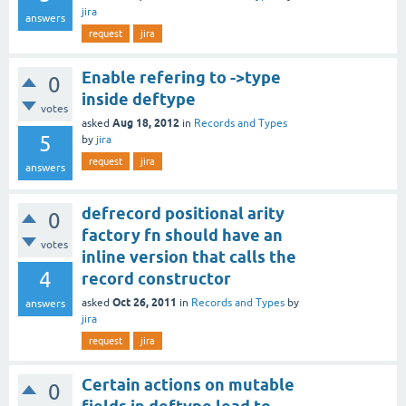
jira
answers
request
jira
Enable refering to ->type
0
inside deftype
votes
Aug 18, 2012
asked
in
Records and Types
5
by
jira
request
jira
answers
defrecord positional arity
0
factory fn should have an
votes
inline version that calls the
4
record constructor
Oct 26, 2011
asked
in
Records and Types
by
answers
jira
request
jira
Certain actions on mutable
0