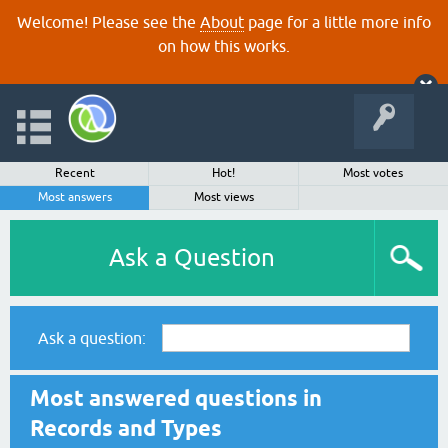
Welcome! Please see the
About
page for a little more info
on how this works.
Recent
Hot!
Most votes
Most answers
Most views
Ask a Question
Ask a question:
Most answered questions in
Records and Types