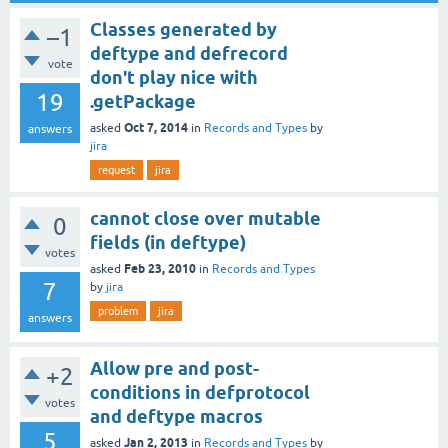
Classes generated by
–1
deftype and defrecord
vote
don't play nice with
19
.getPackage
Oct 7, 2014
asked
in
Records and Types
by
answers
jira
request
jira
cannot close over mutable
0
fields (in deftype)
votes
Feb 23, 2010
asked
in
Records and Types
7
by
jira
problem
jira
answers
Allow pre and post-
+2
conditions in defprotocol
votes
and deftype macros
5
Jan 2, 2013
asked
in
Records and Types
by