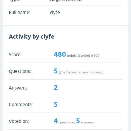
Full name:
clyfe
Activity by clyfe
480
Score:
points (ranked #
106
)
5
Questions:
(
2
with best answer chosen)
2
Answers:
5
Comments:
4
5
Voted on:
questions,
answers