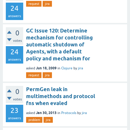
request
jira
24
answers
GC Issue 120: Determine
0
mechanism for controlling
votes
automatic shutdown of
24
Agents, with a default
policy and mechanism for
answers
Jun 18, 2009
asked
in
Clojure
by
jira
request
jira
PermGen leak in
0
multimethods and protocol
votes
fns when evaled
23
Jan 30, 2013
asked
in
Protocols
by
jira
answers
problem
jira