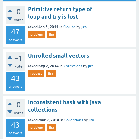
Primitive return type of
0
loop and try is lost
votes
Jan 3, 2011
asked
in
Clojure
by
jira
47
problem
jira
answers
Unrolled small vectors
–1
Sep 2, 2014
asked
in
Collections
by
jira
vote
request
jira
43
answers
Inconsistent hash with java
0
collections
votes
Mar 9, 2014
asked
in
Collections
by
jira
43
problem
jira
answers