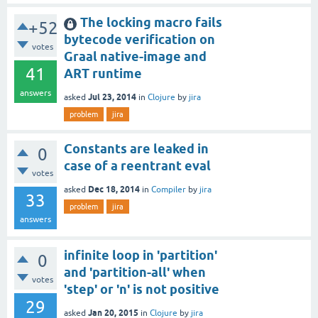
The locking macro fails
+52
bytecode verification on
votes
Graal native-image and
41
ART runtime
answers
Jul 23, 2014
asked
in
Clojure
by
jira
problem
jira
Constants are leaked in
0
case of a reentrant eval
votes
Dec 18, 2014
asked
in
Compiler
by
jira
33
problem
jira
answers
infinite loop in 'partition'
0
and 'partition-all' when
votes
'step' or 'n' is not positive
29
Jan 20, 2015
asked
in
Clojure
by
jira