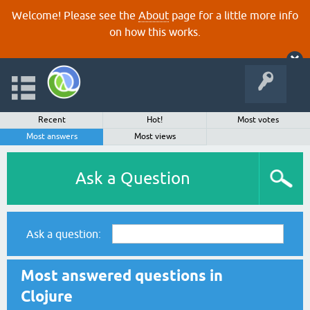
Welcome! Please see the
About
page for a little more info
on how this works.
Recent
Hot!
Most votes
Most answers
Most views
Ask a Question
Ask a question:
Most answered questions in
Clojure