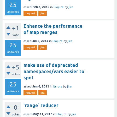
25
Feb 6, 2015
asked
in
Clojure
by
jira
answers
request
jira
Enhance the performance
+1
of map merges
vote
Jul 5, 2014
asked
in
Clojure
by
jira
25
request
jira
answers
make use of deprecated
+5
namespaces/vars easier to
votes
spot
25
Jan 6, 2011
asked
in
Errors
by
jira
answers
request
jira
`range` reducer
0
May 11, 2012
asked
in
Clojure
by
jira
votes