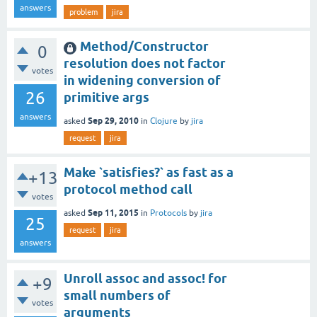
answers
problem
jira
Method/Constructor
0
resolution does not factor
votes
in widening conversion of
26
primitive args
answers
Sep 29, 2010
asked
in
Clojure
by
jira
request
jira
Make `satisfies?` as fast as a
+13
protocol method call
votes
Sep 11, 2015
asked
in
Protocols
by
jira
25
request
jira
answers
Unroll assoc and assoc! for
+9
small numbers of
votes
arguments