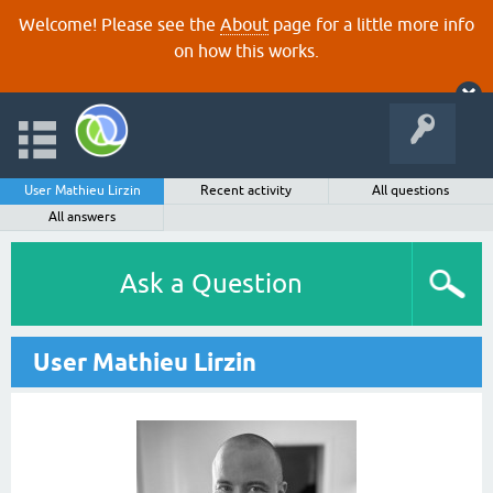
Welcome! Please see the
About
page for a little more info
on how this works.
User Mathieu Lirzin
Recent activity
All questions
All answers
Ask a Question
User Mathieu Lirzin