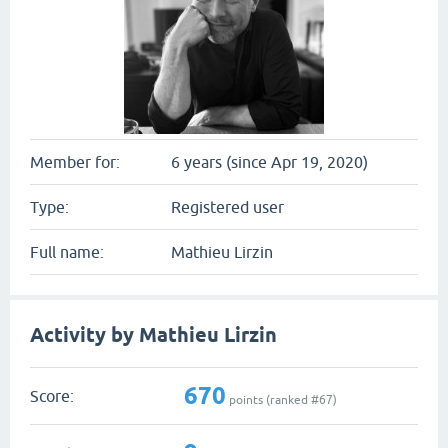
Member for:
6 years (since Apr 19, 2020)
Type:
Registered user
Full name:
Mathieu Lirzin
Activity by Mathieu Lirzin
670
Score:
points (ranked #
67
)