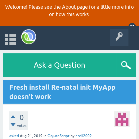
Welcome! Please see the
About
page for a little more info
on how this works.
Ask a Question
Fresh install Re-natal init MyApp
doesn't work
0
votes
asked
Aug 21, 2019
in
ClojureScript
by
nrell2002