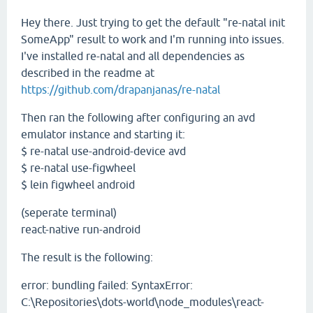
Hey there. Just trying to get the default "re-natal init
SomeApp" result to work and I'm running into issues.
I've installed re-natal and all dependencies as
described in the readme at
https://github.com/drapanjanas/re-natal
Then ran the following after configuring an avd
emulator instance and starting it:
$ re-natal use-android-device avd
$ re-natal use-figwheel
$ lein figwheel android
(seperate terminal)
react-native run-android
The result is the following:
error: bundling failed: SyntaxError:
C:\Repositories\dots-world\node_modules\react-