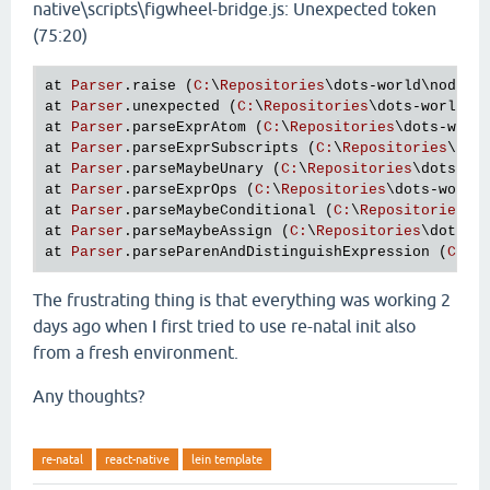
native\scripts\figwheel-bridge.js: Unexpected token
(75:20)
at
Parser
.
raise
 (
C
:
\
Repositories
\
dots
-
world
\
node_m
at
Parser
.
unexpected
 (
C
:
\
Repositories
\
dots
-
world
\
n
at
Parser
.
parseExprAtom
 (
C
:
\
Repositories
\
dots
-
worl
at
Parser
.
parseExprSubscripts
 (
C
:
\
Repositories
\
dot
at
Parser
.
parseMaybeUnary
 (
C
:
\
Repositories
\
dots
-
wo
at
Parser
.
parseExprOps
 (
C
:
\
Repositories
\
dots
-
world
at
Parser
.
parseMaybeConditional
 (
C
:
\
Repositories
\
d
at
Parser
.
parseMaybeAssign
 (
C
:
\
Repositories
\
dots
-
w
at
Parser
.
parseParenAndDistinguishExpression
 (
C
:
\
R
The frustrating thing is that everything was working 2
days ago when I first tried to use re-natal init also
from a fresh environment.
Any thoughts?
re-natal
react-native
lein template