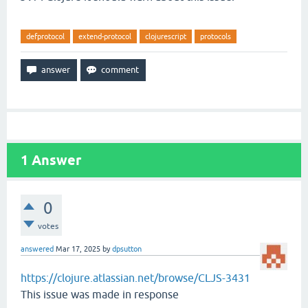
defprotocol
extend-protocol
clojurescript
protocols
1
Answer
0
votes
answered
Mar 17, 2025
by
dpsutton
https://clojure.atlassian.net/browse/CLJS-3431
This issue was made in response