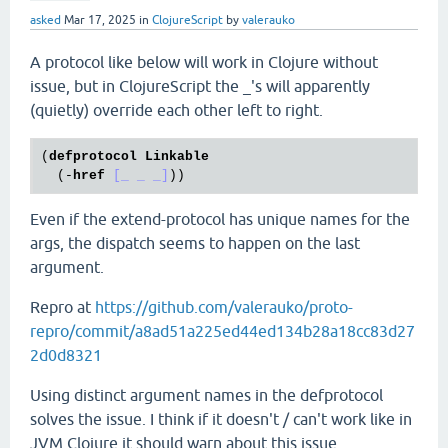
asked
Mar 17, 2025
in
ClojureScript
by
valerauko
A protocol like below will work in Clojure without
issue, but in ClojureScript the _'s will apparently
(quietly) override each other left to right.
(
defprotocol
Linkable
  (-
href
[_ _ _]
Even if the extend-protocol has unique names for the
args, the dispatch seems to happen on the last
argument.
Repro at
https://github.com/valerauko/proto-
repro/commit/a8ad51a225ed44ed134b28a18cc83d27
2d0d8321
Using distinct argument names in the defprotocol
solves the issue. I think if it doesn't / can't work like in
JVM Clojure it should warn about this issue.