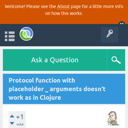
Welcome! Please see the
About
page for a little more info
on how this works.
Ask a Question
Protocol function with
placeholder _ arguments doesn't
work as in Clojure
+1
vote