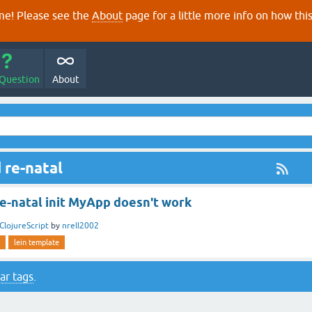
e! Please see the
About
page for a little more info on how thi
 Question
About
 re-natal
Re-natal init MyApp doesn't work
ClojureScript
by
nrell2002
lein template
ar tags
.