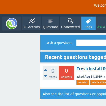
Welcom
All Activity
Questions
Unanswered
Tags
Ask a
Ask a question:
Recent questions tagged
Fresh install 
0
0
Aug 21, 2019
asked
in
votes
answers
re-natal
react-native
Also see the
list of questions
or
popul