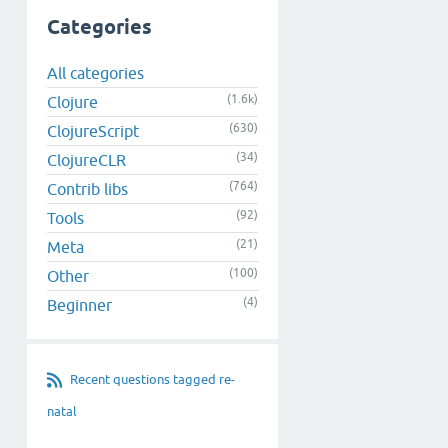
Categories
All categories
(1.6k)
Clojure
(630)
ClojureScript
(34)
ClojureCLR
(764)
Contrib libs
(92)
Tools
(21)
Meta
(100)
Other
(4)
Beginner
Recent questions tagged re-
natal