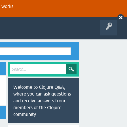
s works.
Welcome to Clojure Q&A,
where you can ask questions
and receive answers from
members of the Clojure
community.