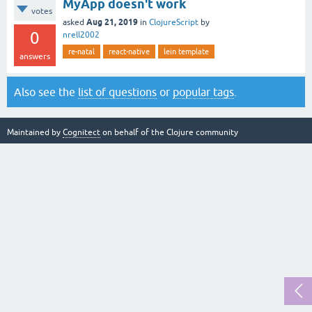
MyApp doesn't work
votes
Aug 21, 2019
asked
in
ClojureScript
by
0
nrell2002
re-natal
react-native
lein template
answers
Also see the
list of questions
or
popular tags
.
Maintained by
Cognitect
on behalf of the Clojure community