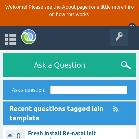
Welcome! Please see the
About
page for a little more info
on how this works.
Ask a Question
Ask a question:
Recent questions tagged lein
template
Fresh install Re-natal init
0