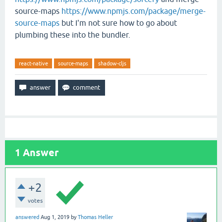
source-maps
https://www.npmjs.com/package/merge-
source-maps
but I'm not sure how to go about
plumbing these into the bundler.
react-native
source-maps
shadow-cljs
1
Answer
+2
votes
answered
Aug 1, 2019
by
Thomas Heller