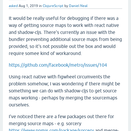
asked
Aug 1, 2019
in
ClojureScript
by
Daniel Neal
It would be really useful for debugging if there was a
way of getting source maps to work with react native
and shadow-cljs. There's currently an issue with the
bundler preventing additional source maps from being
provided, so it's not possible out the box and would
require somee kind of workaround.
https://github.com/facebook/metro/issues/104
Using react native with figwheel circumvents the
problem somehow; I was wondering if there might be
something we can do with shadow-cljs to get source
maps working - perhaps by merging the sourcemaps
ourselves.
I've noticed there are a few packages out there for
merging source maps - e.g. sorcery
https://www.npmjs.com/package/sorcery
and merge-