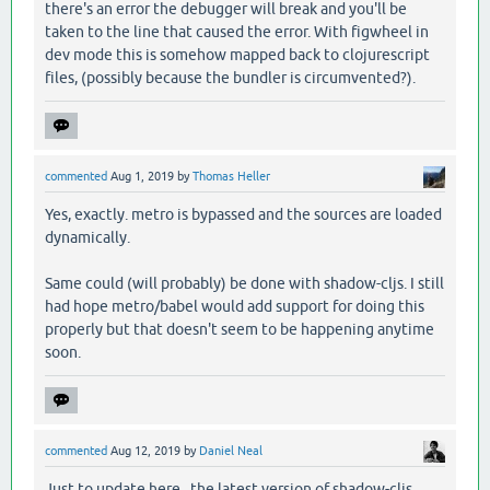
there's an error the debugger will break and you'll be
taken to the line that caused the error. With figwheel in
dev mode this is somehow mapped back to clojurescript
files, (possibly because the bundler is circumvented?).
commented
Aug 1, 2019
by
Thomas Heller
Yes, exactly. metro is bypassed and the sources are loaded
dynamically.
Same could (will probably) be done with shadow-cljs. I still
had hope metro/babel would add support for doing this
properly but that doesn't seem to be happening anytime
soon.
commented
Aug 12, 2019
by
Daniel Neal
Just to update here, the latest version of shadow-cljs