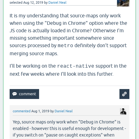
selected
Aug 12, 2019
by
Daniel Neal
It is my understanding that source-maps only work
when using the "Debug in Chrome" option where the
JS code is actually loaded in Chrome? Otherwise I'm
missing something important somewhere since
sources processed by
definitely don't support
metro
merging source maps.
I'll be working on the
support in the
react-native
next few weeks where I'll look into this further.
commented
Aug 1, 2019
by
Daniel Neal
Yep, source maps only work when "Debug in Chrome" is
enabled - however this is useful enough for development -
if you switch on "pause on caught exceptions" when