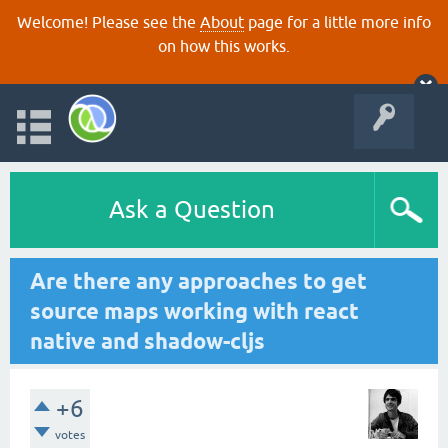
Welcome! Please see the
About
page for a little more info
on how this works.
Ask a Question
Are there any approaches to get
source maps working with react
native and shadow-cljs
+6
votes