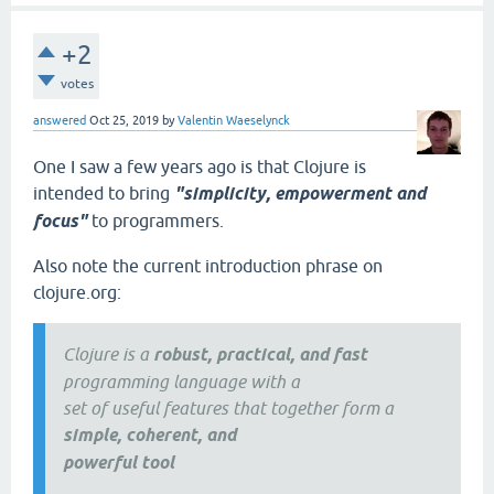
+2
votes
answered
Oct 25, 2019
by
Valentin Waeselynck
One I saw a few years ago is that Clojure is
intended to bring
"simplicity, empowerment and
focus"
to programmers.
Also note the current introduction phrase on
clojure.org:
Clojure is a
robust, practical, and fast
programming language with a
set of useful features that together form a
simple, coherent, and
powerful tool