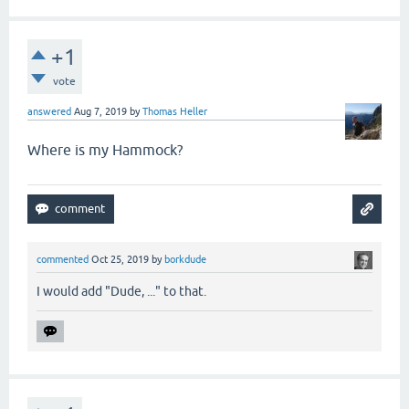
+1
vote
answered
Aug 7, 2019
by
Thomas Heller
Where is my Hammock?
commented
Oct 25, 2019
by
borkdude
I would add "Dude, ..." to that.