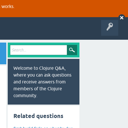
s works.
Welcome to Clojure Q&A,
where you can ask questions
and receive answers from
members of the Clojure
community.
Related questions