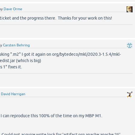
by
Dave Orme
ticket and the progress there. Thanks for your work on this!
by
Carsten Behring
nuking ".m2" I got it again on org/bytedeco/mkl/2020.3-1.5.4/mkl-
edist.jar (which is big)
 1" fixes it.
y
David Harrigan
, I can reproduce this 100% of the time on my MBP M1.
. Could not acquire write lock for 'artifact:org.apache:apache:25'