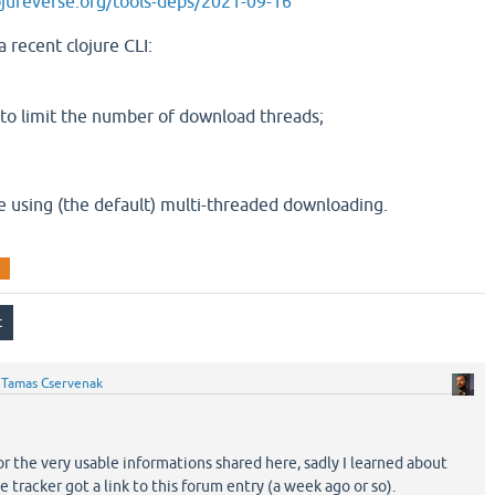
clojureverse.org/tools-deps/2021-09-16
a recent clojure CLI:
l to limit the number of download threads;
e using (the default) multi-threaded downloading.
a
y
Tamas Cservenak
or the very usable informations shared here, sadly I learned about
e tracker got a link to this forum entry (a week ago or so).