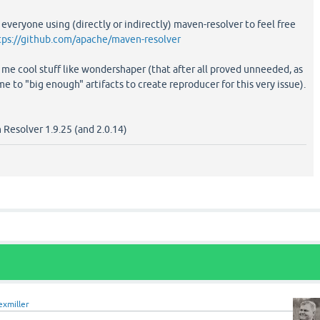
 everyone using (directly or indirectly) maven-resolver to feel free
tps://github.com/apache/maven-resolver
 me cool stuff like wondershaper (that after all proved unneeded, as
to "big enough" artifacts to create reproducer for this very issue).
n Resolver 1.9.25 (and 2.0.14)
exmiller