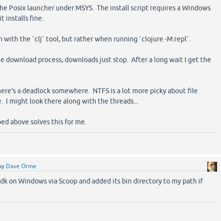
he Posix launcher under MSYS. The install script requires a Windows
t installs fine.
 with the `clj` tool, but rather when running `clojure -M:repl`.
e download process, downloads just stop. After a long wait I get the
here's a deadlock somewhere. NTFS is a lot more picky about file
. I might look there along with the threads...
ed above solves this for me.
by
Dave Orme
-jdk on Windows via Scoop and added its bin directory to my path if