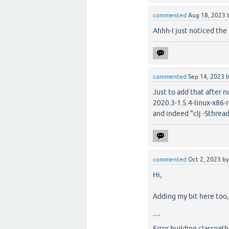
commented
Aug 18, 2023
Ahhh-I just noticed the 
commented
Sep 14, 2023
Just to add that after 
2020.3-1.5.4-linux-x86-r
and indeed "clj -Sthreads
commented
Oct 2, 2023
b
Hi,
Adding my bit here too
```
Error building classpath