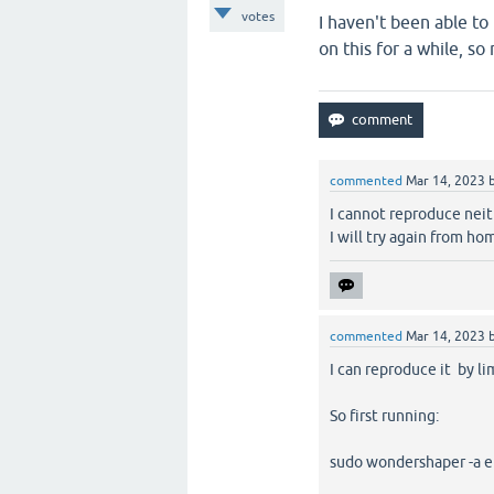
votes
I haven't been able t
on this for a while, so
commented
Mar 14, 2023
I cannot reproduce neit
I will try again from hom
commented
Mar 14, 2023
I can reproduce it by l
So first running:
sudo wondershaper -a e