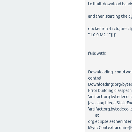
to limit download band
and then starting the c
docker run -ti clojure c
"1.0.0-M2.1"}}}'
fails with:
Downloading: com/twel
central
Downloading: org/bytede
Error building classpath
'artifact:org.bytedeco:l
java.lang.IllegalStateEx
'artifact:org.bytedeco:l
at
org.eclipse.aether.in
kSyncContext.acquire(