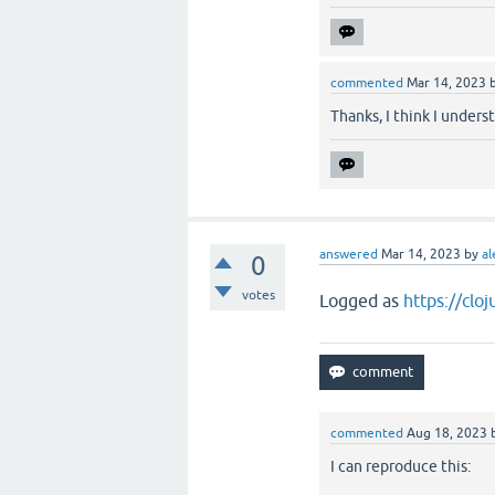
commented
Mar 14, 2023
Thanks, I think I under
answered
Mar 14, 2023
by
al
0
votes
Logged as
https://clo
commented
Aug 18, 2023
I can reproduce this: