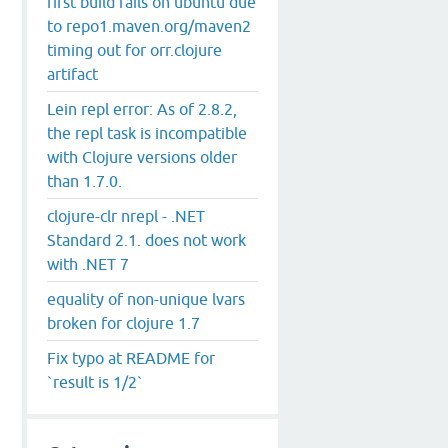
first build fails on ubuntu due
to repo1.maven.org/maven2
timing out for orr.clojure
artifact
Lein repl error: As of 2.8.2,
the repl task is incompatible
with Clojure versions older
than 1.7.0.
clojure-clr nrepl - .NET
Standard 2.1. does not work
with .NET 7
equality of non-unique lvars
broken for clojure 1.7
Fix typo at README for
`result is 1/2`