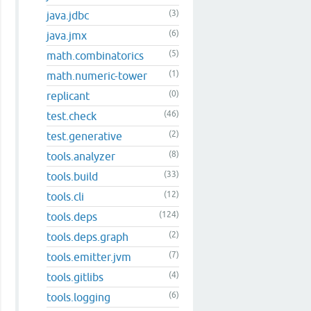
(3)
java.jdbc
(6)
java.jmx
(5)
math.combinatorics
(1)
math.numeric-tower
(0)
replicant
(46)
test.check
(2)
test.generative
(8)
tools.analyzer
(33)
tools.build
(12)
tools.cli
(124)
tools.deps
(2)
tools.deps.graph
(7)
tools.emitter.jvm
(4)
tools.gitlibs
(6)
tools.logging