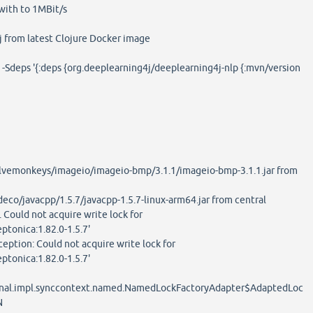
with to 1MBit/s
lj from latest Clojure Docker image
lj -Sdeps '{:deps {org.deeplearning4j/deeplearning4j-nlp {:mvn/version
vemonkeys/imageio/imageio-bmp/3.1.1/imageio-bmp-3.1.1.jar from
co/javacpp/1.5.7/javacpp-1.5.7-linux-arm64.jar from central
. Could not acquire write lock for
eptonica:1.82.0-1.5.7'
ception: Could not acquire write lock for
eptonica:1.82.0-1.5.7'
ternal.impl.synccontext.named.NamedLockFactoryAdapter$AdaptedLoc
N