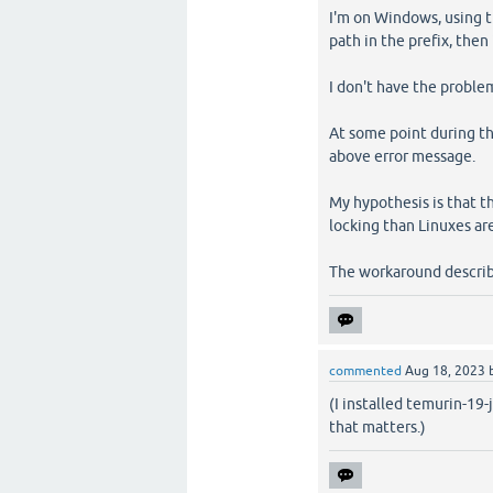
I'm on Windows, using t
path in the prefix, then i
I don't have the problem
At some point during th
above error message.
My hypothesis is that t
locking than Linuxes are
The workaround describ
commented
Aug 18, 2023
(I installed temurin-19
that matters.)