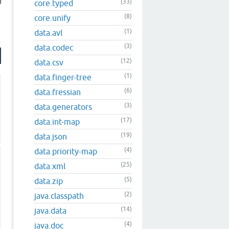
(33)
core.typed
(8)
core.unify
(1)
data.avl
(3)
data.codec
(12)
data.csv
(1)
data.finger-tree
(6)
data.fressian
(3)
data.generators
(17)
data.int-map
(19)
data.json
(4)
data.priority-map
(25)
data.xml
(5)
data.zip
(2)
java.classpath
(14)
java.data
(4)
java.doc