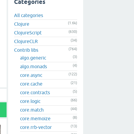
Categories
All categories
(1.6k)
Clojure
(630)
ClojureScript
(34)
ClojureCLR
(764)
Contrib libs
(3)
algo.generic
(4)
algo.monads
(122)
core.async
(21)
core.cache
(5)
core.contracts
(66)
core.logic
(44)
core.match
(8)
core.memoize
(13)
core.rrb-vector