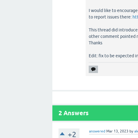
I would like to encourage
to report issues there:
ht
This thread did introduce
other comment pointed me 
Thanks
Edit: fix to be expected i
2
Answers
answered
Mar 13, 2023
by
al
+2