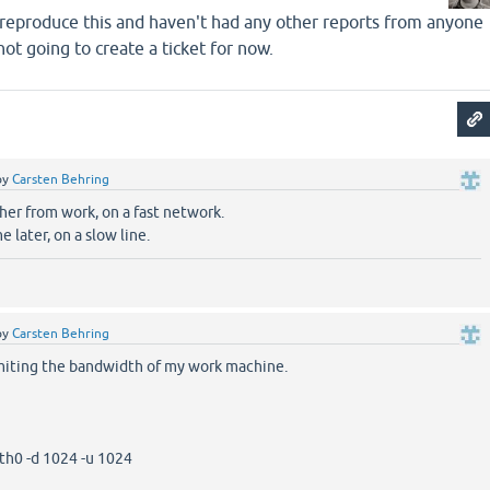
o reproduce this and haven't had any other reports from anyone
 not going to create a ticket for now.
by
Carsten Behring
her from work, on a fast network.
e later, on a slow line.
by
Carsten Behring
imiting the bandwidth of my work machine.
th0 -d 1024 -u 1024