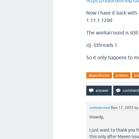
https://clojurians-log.
Now I have it back with 
1.11.1.1200
The workarround is stil
clj -Sthreads 1
So it only happens to m
dependencies
problem
jir
commented
Nov 17, 2025
b
Howdy,
I just want to thank you f
this only after Maven issu