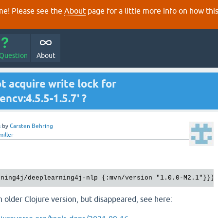
e! Please see the
About
page for a little more info on how thi
 Question
About
ot acquire write lock for
ncv:4.5.5-1.5.7' ?
s
by
Carsten Behring
miller
 older Clojure version, but disappeared, see here: