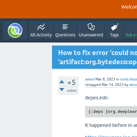
Welcom
All Activity
Questions
Unanswered
Tags
Ask a
How to fix error 'could n
'artifact:org.bytedeco:ope
asked
Mar 6, 2023
in
tools.dep
+5
retagged
Mar 14, 2023
by
alex
votes
depes.edn:
It happened before in an