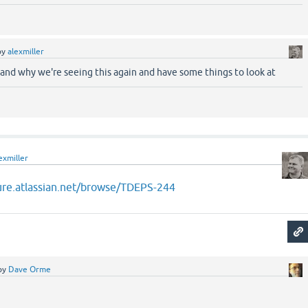
by
alexmiller
stand why we're seeing this again and have some things to look at
exmiller
jure.atlassian.net/browse/TDEPS-244
by
Dave Orme