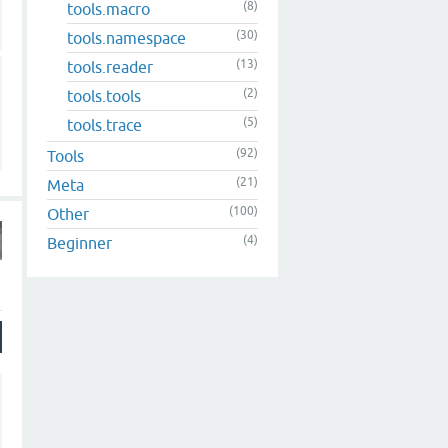
(8)
tools.macro
(30)
tools.namespace
(13)
tools.reader
(2)
tools.tools
(5)
tools.trace
(92)
Tools
(21)
Meta
(100)
Other
(4)
Beginner