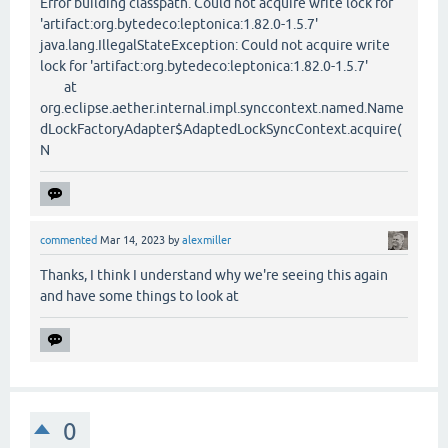
Error building classpath. Could not acquire write lock for
'artifact:org.bytedeco:leptonica:1.82.0-1.5.7'
java.lang.IllegalStateException: Could not acquire write
lock for 'artifact:org.bytedeco:leptonica:1.82.0-1.5.7'
at
org.eclipse.aether.internal.impl.synccontext.named.Name
dLockFactoryAdapter$AdaptedLockSyncContext.acquire(
N
commented
Mar 14, 2023
by
alexmiller
Thanks, I think I understand why we're seeing this again
and have some things to look at
0