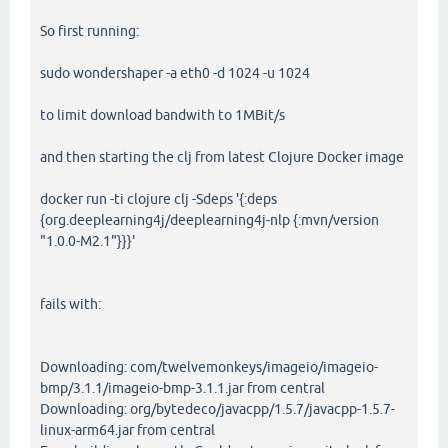
So first running:
sudo wondershaper -a eth0 -d 1024 -u 1024
to limit download bandwith to 1MBit/s
and then starting the clj from latest Clojure Docker image
docker run -ti clojure clj -Sdeps '{:deps
{org.deeplearning4j/deeplearning4j-nlp {:mvn/version
"1.0.0-M2.1"}}}'
fails with:
Downloading: com/twelvemonkeys/imageio/imageio-
bmp/3.1.1/imageio-bmp-3.1.1.jar from central
Downloading: org/bytedeco/javacpp/1.5.7/javacpp-1.5.7-
linux-arm64.jar from central