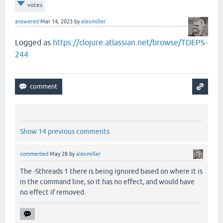
votes
answered
Mar 14, 2023
by
alexmiller
Logged as
https://clojure.atlassian.net/browse/TDEPS-
244
Show 14 previous comments
commented
May 28
by
alexmiller
The -Sthreads 1 there is being ignored based on where it is
in the command line, so it has no effect, and would have
no effect if removed.