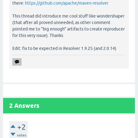
there:
https://github.com/apache/maven-resolver
This thread did introduce me cool stuff like wondershaper
(that after all proved unneeded, as other comment
pointed me to "big enough" artifacts to create reproducer
for this very issue). Thanks
Edit: fix to be expected in Resolver 1.9.25 (and 2.0.14)
2
Answers
+2
votes