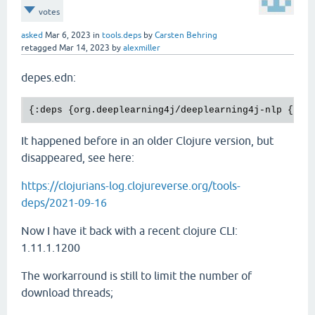
votes
asked
Mar 6, 2023
in
tools.deps
by
Carsten Behring
retagged
Mar 14, 2023
by
alexmiller
depes.edn:
It happened before in an older Clojure version, but
disappeared, see here:
https://clojurians-log.clojureverse.org/tools-
deps/2021-09-16
Now I have it back with a recent clojure CLI:
1.11.1.1200
The workarround is still to limit the number of
download threads;