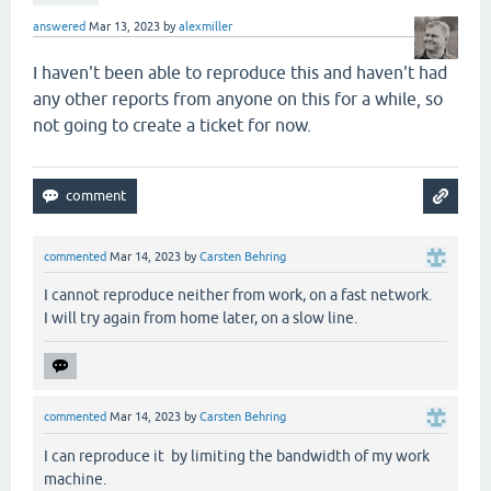
answered
Mar 13, 2023
by
alexmiller
I haven't been able to reproduce this and haven't had
any other reports from anyone on this for a while, so
not going to create a ticket for now.
commented
Mar 14, 2023
by
Carsten Behring
I cannot reproduce neither from work, on a fast network.
I will try again from home later, on a slow line.
commented
Mar 14, 2023
by
Carsten Behring
I can reproduce it by limiting the bandwidth of my work
machine.