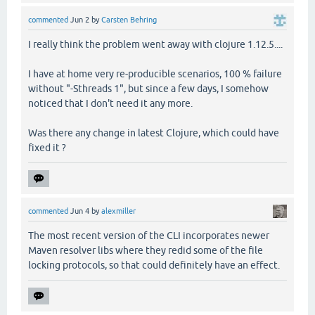
commented
Jun 2
by
Carsten Behring
I really think the problem went away with clojure 1.12.5....
I have at home very re-producible scenarios, 100 % failure
without "-Sthreads 1", but since a few days, I somehow
noticed that I don't need it any more.
Was there any change in latest Clojure, which could have
fixed it ?
commented
Jun 4
by
alexmiller
The most recent version of the CLI incorporates newer
Maven resolver libs where they redid some of the file
locking protocols, so that could definitely have an effect.