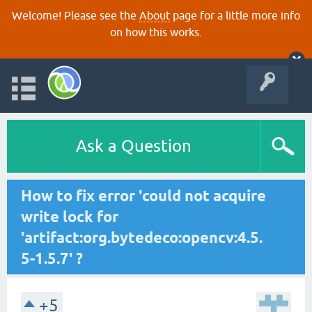
Welcome! Please see the
About
page for a little more info
on how this works.
Ask a Question
How to fix error 'could not acquire
write lock for
'artifact:org.bytedeco:opencv:4.5.
5-1.5.7' ?
+5