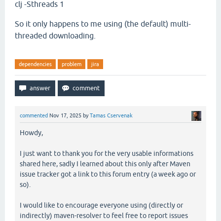
clj -Sthreads 1
So it only happens to me using (the default) multi-
threaded downloading.
dependencies
problem
jira
commented
Nov 17, 2025
by
Tamas Cservenak
Howdy,
I just want to thank you for the very usable informations
shared here, sadly I learned about this only after Maven
issue tracker got a link to this forum entry (a week ago or
so).
I would like to encourage everyone using (directly or
indirectly) maven-resolver to feel free to report issues