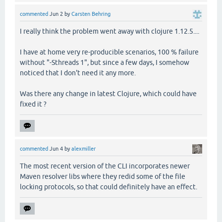
commented
Jun 2
by
Carsten Behring
I really think the problem went away with clojure 1.12.5....
I have at home very re-producible scenarios, 100 % failure
without "-Sthreads 1", but since a few days, I somehow
noticed that I don't need it any more.
Was there any change in latest Clojure, which could have
fixed it ?
commented
Jun 4
by
alexmiller
The most recent version of the CLI incorporates newer
Maven resolver libs where they redid some of the file
locking protocols, so that could definitely have an effect.