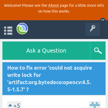
Welcome! Please see the
About
page for a little more info
on how this works.
Ask a Question
How to fix error 'could not acquire
write lock for
'artifact:org.bytedeco:opencv:4.5.
5-1.5.7' ?
+5