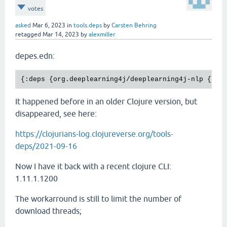
votes
asked
Mar 6, 2023
in
tools.deps
by
Carsten Behring
retagged
Mar 14, 2023
by
alexmiller
depes.edn:
It happened before in an older Clojure version, but
disappeared, see here:
https://clojurians-log.clojureverse.org/tools-
deps/2021-09-16
Now I have it back with a recent clojure CLI:
1.11.1.1200
The workarround is still to limit the number of
download threads;