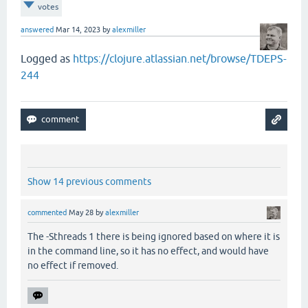
votes
answered
Mar 14, 2023
by
alexmiller
Logged as
https://clojure.atlassian.net/browse/TDEPS-
244
Show 14 previous comments
commented
May 28
by
alexmiller
The -Sthreads 1 there is being ignored based on where it is
in the command line, so it has no effect, and would have
no effect if removed.